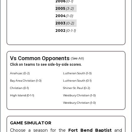
2006
(0-1)
2005
(3-2)
2004
(1-0)
2003
(0-2)
2002
(0-1-1)
Vs Common Opponents
(See All)
Click on teams to see side-by-side scores.
Anahuac (0-2)
Lutheran South (1-0)
Bay Area Christian (1-0)
Lutheran South (0-1)
Christian (0-1)
Shiner St. Paul (0-2)
High Island (0-1-1)
Westbury Christian (1-0)
Westbury Christian (1-0)
GAME SIMULATOR
Choose a season for the
Fort Bend Baptist
and