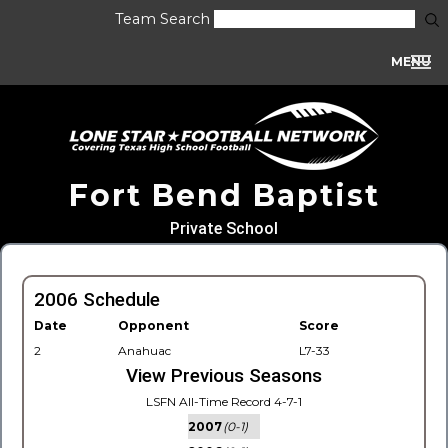
Team Search
MENU
Fort Bend Baptist
Private School
2006 Schedule
Date
Opponent
Score
2
Anahuac
L7-33
View Previous Seasons
LSFN All-Time Record 4-7-1
2007
(0-1)