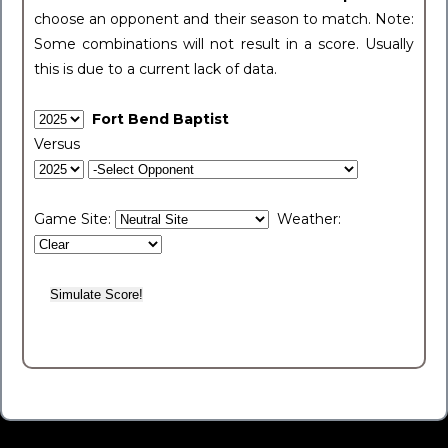
choose an opponent and their season to match. Note:
Some combinations will not result in a score. Usually
this is due to a current lack of data.
Fort Bend Baptist
Versus
Game Site:
Weather: