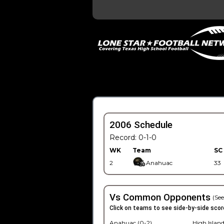
2006 Schedule
Record: 0-1-0
WK
Team
SC
2
Anahuac
33
Vs Common Opponents
(See
Click on teams to see side-by-side scor
Anahuac (0-2)
High Island