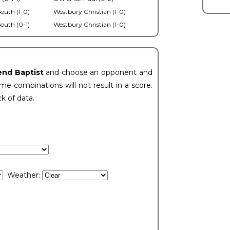
outh (1-0)
Westbury Christian (1-0)
outh (0-1)
Westbury Christian (1-0)
end Baptist
and choose an opponent and
e combinations will not result in a score.
ck of data.
Weather: