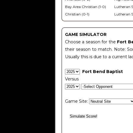
Bay Area Christian (1-0)
Lutheran S
Christian (0-1)
Lutheran S
GAME SIMULATOR
Choose a season for the
Fort B
their season to match. Note: Som
Usually this is due to a current la
Fort Bend Baptist
Versus
Game Site: