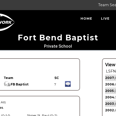
Team Se
HOME
LIVE
Fort Bend Baptist
Private School
View
LSFN 
Team
SC
2007
(
FB Baptist
7
2006
(
2005
(
2004
(
 All)
2003
(
es.
2002
(
 (0-1-1)
Shiner St. Paul (0-2)