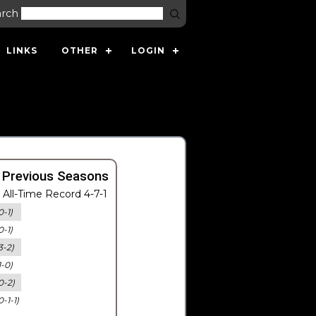
arch
LINKS
OTHER
LOGIN
 Previous Seasons
All-Time Record 4-7-1
0-1)
0-1)
3-2)
1-0)
0-2)
0-1-1)