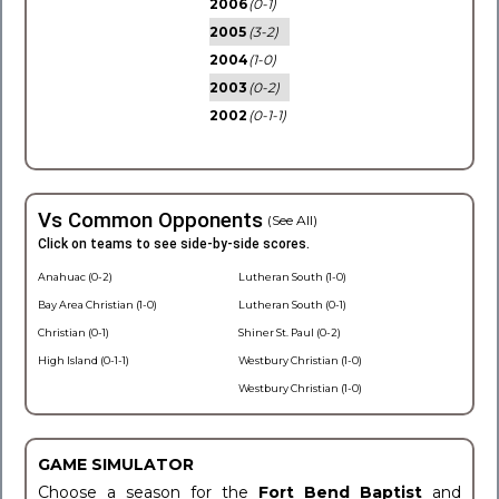
2006
(0-1)
2005
(3-2)
2004
(1-0)
2003
(0-2)
2002
(0-1-1)
Vs Common Opponents
(See All)
Click on teams to see side-by-side scores.
Anahuac (0-2)
Lutheran South (1-0)
Bay Area Christian (1-0)
Lutheran South (0-1)
Christian (0-1)
Shiner St. Paul (0-2)
High Island (0-1-1)
Westbury Christian (1-0)
Westbury Christian (1-0)
GAME SIMULATOR
Choose a season for the
Fort Bend Baptist
and