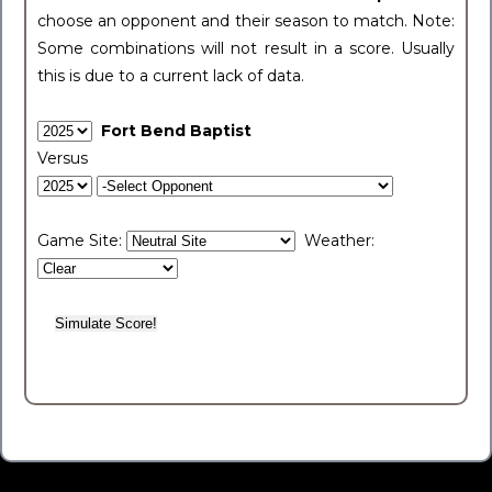
choose an opponent and their season to match. Note:
Some combinations will not result in a score. Usually
this is due to a current lack of data.
Fort Bend Baptist
Versus
Game Site:
Weather: