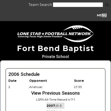
Team Search
MENU
Fort Bend Baptist
Private School
2006 Schedule
Date
Opponent
Score
2
Anahuac
L7-33
View Previous Seasons
LSFN All-Time Record 4-7-1
2007
(0-1)