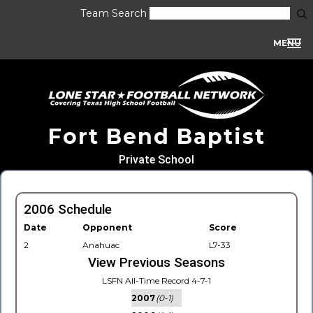
Team Search
MENU
Fort Bend Baptist
Private School
2006 Schedule
Date
Opponent
Score
2
Anahuac
L7-33
View Previous Seasons
LSFN All-Time Record 4-7-1
2007
(0-1)