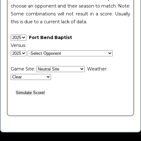
choose an opponent and their season to match. Note:
Some combinations will not result in a score. Usually
this is due to a current lack of data.
Fort Bend Baptist
Versus
Game Site:
Weather: