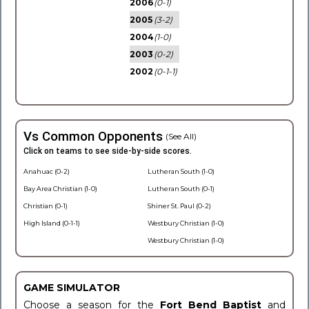
2006
(0-1)
2005
(3-2)
2004
(1-0)
2003
(0-2)
2002
(0-1-1)
Vs Common Opponents
(See All)
Click on teams to see side-by-side scores.
Anahuac (0-2)
Lutheran South (1-0)
Bay Area Christian (1-0)
Lutheran South (0-1)
Christian (0-1)
Shiner St. Paul (0-2)
High Island (0-1-1)
Westbury Christian (1-0)
Westbury Christian (1-0)
GAME SIMULATOR
Choose a season for the
Fort Bend Baptist
and