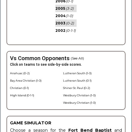
2006
(0-1)
2005
(3-2)
2004
(1-0)
2003
(0-2)
2002
(0-1-1)
Vs Common Opponents
(See All)
Click on teams to see side-by-side scores.
Anahuac (0-2)
Lutheran South (1-0)
Bay Area Christian (1-0)
Lutheran South (0-1)
Christian (0-1)
Shiner St. Paul (0-2)
High Island (0-1-1)
Westbury Christian (1-0)
Westbury Christian (1-0)
GAME SIMULATOR
Choose a season for the
Fort Bend Baptist
and