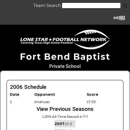
Team Search
MENU
Fort Bend Baptist
Private School
2006 Schedule
Date
Opponent
Score
2
Anahuac
L7-33
View Previous Seasons
LSFN All-Time Record 4-7-1
2007
(0-1)