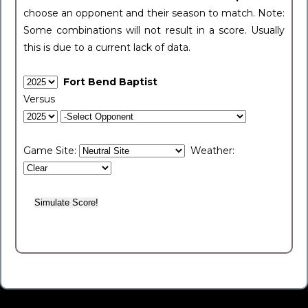
choose an opponent and their season to match. Note:
Some combinations will not result in a score. Usually
this is due to a current lack of data.
Fort Bend Baptist
Versus
Game Site:
Weather: