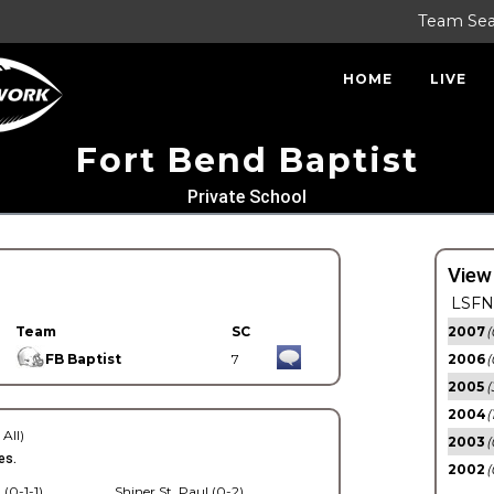
Team Se
HOME
LIVE
Fort Bend Baptist
Private School
View
LSFN 
Team
SC
2007
(
FB Baptist
7
2006
(
2005
(
2004
(
 All)
2003
(
es.
2002
(
 (0-1-1)
Shiner St. Paul (0-2)