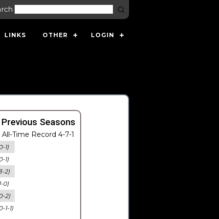
arch
LINKS
OTHER
LOGIN
 Previous Seasons
All-Time Record 4-7-1
0-1)
0-1)
3-2)
1-0)
0-2)
0-1-1)