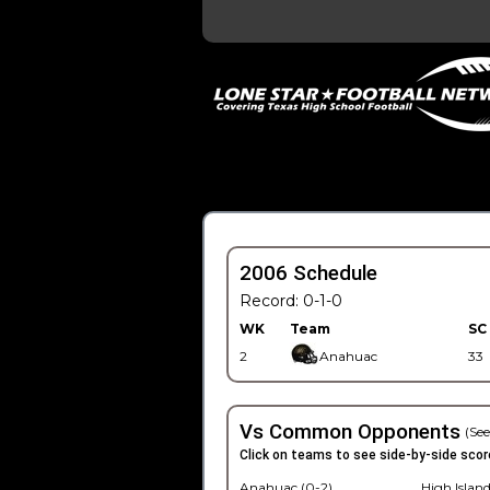
2006 Schedule
Record: 0-1-0
WK
Team
SC
2
Anahuac
33
Vs Common Opponents
(See
Click on teams to see side-by-side scor
Anahuac (0-2)
High Island