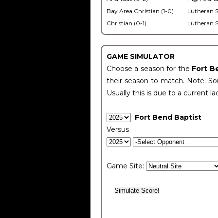
Bay Area Christian (1-0)
Lutheran S
Christian (0-1)
Lutheran S
GAME SIMULATOR
Choose a season for the
Fort B
their season to match. Note: Som
Usually this is due to a current la
Fort Bend Baptist
Versus
Game Site: