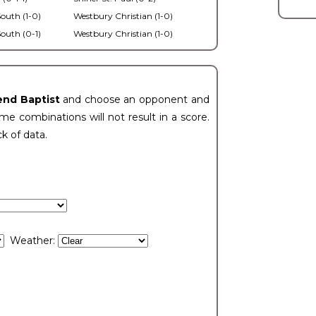
outh (1-0)
Westbury Christian (1-0)
outh (0-1)
Westbury Christian (1-0)
end Baptist
and choose an opponent and
e combinations will not result in a score.
ck of data.
Weather: