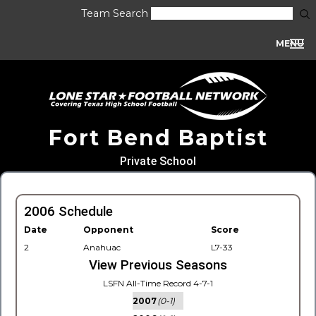
Team Search
MENU
Fort Bend Baptist
Private School
2006 Schedule
Date
Opponent
Score
2
Anahuac
L7-33
View Previous Seasons
LSFN All-Time Record 4-7-1
2007
(0-1)