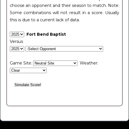
choose an opponent and their season to match. Note:
Some combinations will not result in a score. Usually
this is due to a current lack of data.
Fort Bend Baptist
Versus
Game Site:
Weather: