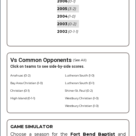
2006
(0-1)
2005
(3-2)
2004
(1-0)
2003
(0-2)
2002
(0-1-1)
Vs Common Opponents
(See All)
Click on teams to see side-by-side scores.
Anahuac (0-2)
Lutheran South (1-0)
Bay Area Christian (1-0)
Lutheran South (0-1)
Christian (0-1)
Shiner St. Paul (0-2)
High Island (0-1-1)
Westbury Christian (1-0)
Westbury Christian (1-0)
GAME SIMULATOR
Choose a season for the
Fort Bend Baptist
and