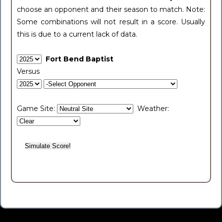
choose an opponent and their season to match. Note:
Some combinations will not result in a score. Usually
this is due to a current lack of data.
Fort Bend Baptist
Versus
Game Site:
Weather: