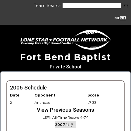
Team Search
MENU
Fort Bend Baptist
Private School
2006 Schedule
Date
Opponent
Score
2
Anahuac
L7-33
View Previous Seasons
LSFN All-Time Record 4-7-1
2007
(0-1)