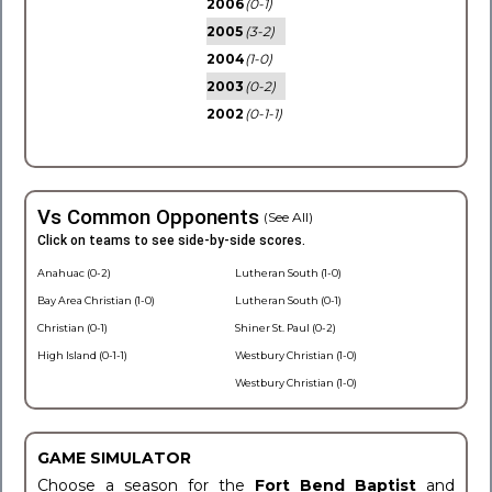
2006
(0-1)
2005
(3-2)
2004
(1-0)
2003
(0-2)
2002
(0-1-1)
Vs Common Opponents
(See All)
Click on teams to see side-by-side scores.
Anahuac (0-2)
Lutheran South (1-0)
Bay Area Christian (1-0)
Lutheran South (0-1)
Christian (0-1)
Shiner St. Paul (0-2)
High Island (0-1-1)
Westbury Christian (1-0)
Westbury Christian (1-0)
GAME SIMULATOR
Choose a season for the
Fort Bend Baptist
and