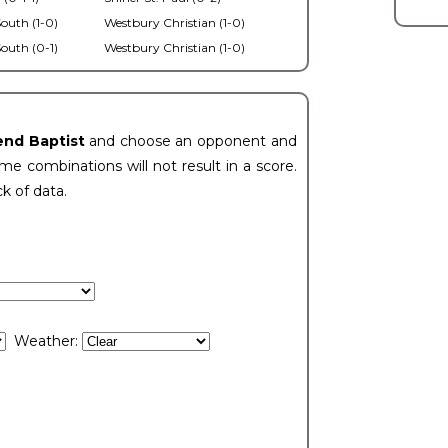
outh (1-0)
Westbury Christian (1-0)
outh (0-1)
Westbury Christian (1-0)
end Baptist
and choose an opponent and
e combinations will not result in a score.
ck of data.
Weather: