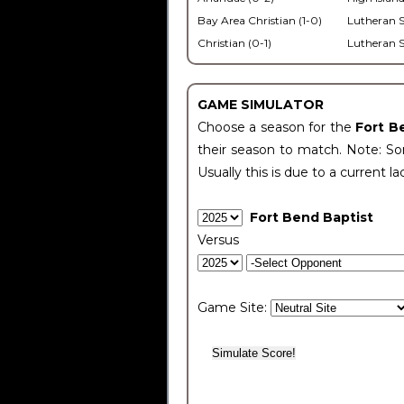
Bay Area Christian (1-0)
Lutheran S
Christian (0-1)
Lutheran S
GAME SIMULATOR
Choose a season for the
Fort B
their season to match. Note: Som
Usually this is due to a current la
Fort Bend Baptist
Versus
Game Site: