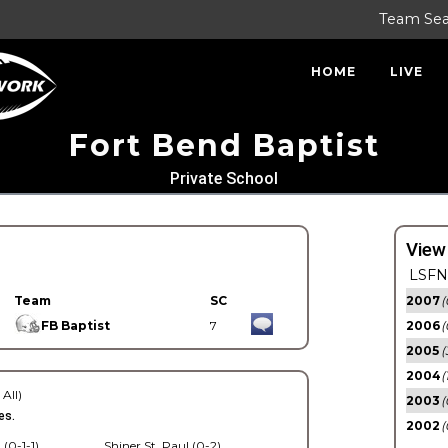
Team Se
HOME
LIVE
Fort Bend Baptist
Private School
View
LSFN 
Team
SC
2007
(
FB Baptist
7
2006
(
2005
(
2004
(
 All)
2003
(
es.
2002
(
 (0-1-1)
Shiner St. Paul (0-2)