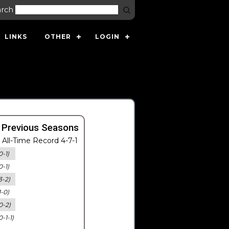
arch
LINKS
OTHER
LOGIN
 Previous Seasons
All-Time Record 4-7-1
0-1)
0-1)
3-2)
1-0)
0-2)
0-1-1)