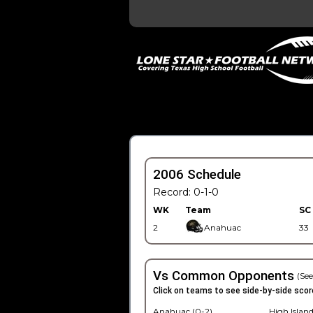
2006 Schedule
Record: 0-1-0
WK
Team
SC
2
Anahuac
33
Vs Common Opponents
(See
Click on teams to see side-by-side scor
Anahuac (0-2)
High Island