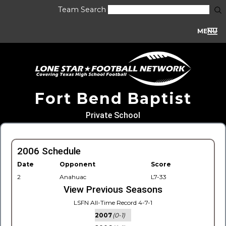
Team Search
MENU
Fort Bend Baptist
Private School
2006 Schedule
Date
Opponent
Score
2
Anahuac
L7-33
View Previous Seasons
LSFN All-Time Record 4-7-1
2007
(0-1)