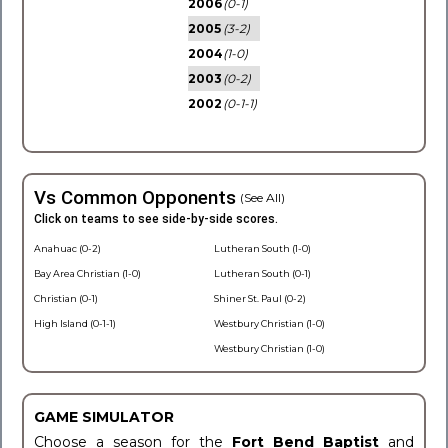
2006
(0-1)
2005
(3-2)
2004
(1-0)
2003
(0-2)
2002
(0-1-1)
Vs Common Opponents
(See All)
Click on teams to see side-by-side scores.
Anahuac (0-2)
Lutheran South (1-0)
Bay Area Christian (1-0)
Lutheran South (0-1)
Christian (0-1)
Shiner St. Paul (0-2)
High Island (0-1-1)
Westbury Christian (1-0)
Westbury Christian (1-0)
GAME SIMULATOR
Choose a season for the
Fort Bend Baptist
and