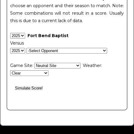
choose an opponent and their season to match. Note:
Some combinations will not result in a score. Usually
this is due to a current lack of data.
Fort Bend Baptist
Versus
Game Site:
Weather: