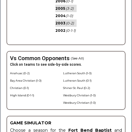
2006
(0-1)
2005
(3-2)
2004
(1-0)
2003
(0-2)
2002
(0-1-1)
Vs Common Opponents
(See All)
Click on teams to see side-by-side scores.
Anahuac (0-2)
Lutheran South (1-0)
Bay Area Christian (1-0)
Lutheran South (0-1)
Christian (0-1)
Shiner St. Paul (0-2)
High Island (0-1-1)
Westbury Christian (1-0)
Westbury Christian (1-0)
GAME SIMULATOR
Choose a season for the
Fort Bend Baptist
and