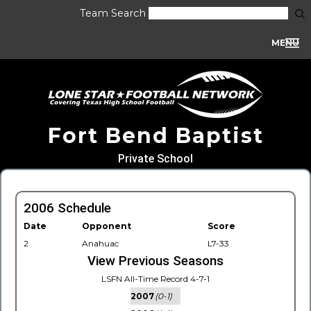
Team Search
MENU
Fort Bend Baptist
Private School
2006 Schedule
Date
Opponent
Score
2
Anahuac
L7-33
View Previous Seasons
LSFN All-Time Record 4-7-1
2007
(0-1)