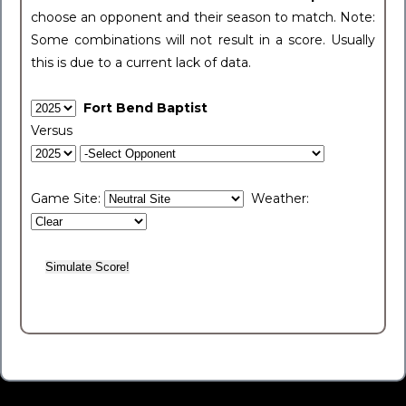
choose an opponent and their season to match. Note:
Some combinations will not result in a score. Usually
this is due to a current lack of data.
Fort Bend Baptist
Versus
Game Site:
Weather: