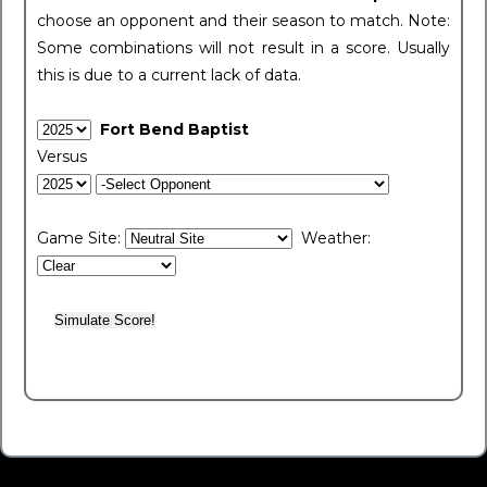
choose an opponent and their season to match. Note:
Some combinations will not result in a score. Usually
this is due to a current lack of data.
Fort Bend Baptist
Versus
Game Site:
Weather: