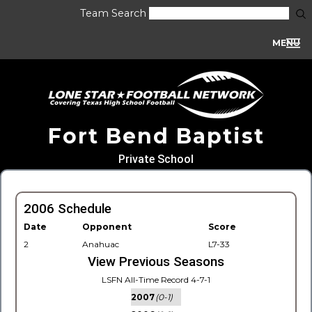
Team Search
MENU
Fort Bend Baptist
Private School
2006 Schedule
Date
Opponent
Score
2
Anahuac
L7-33
View Previous Seasons
LSFN All-Time Record 4-7-1
2007
(0-1)