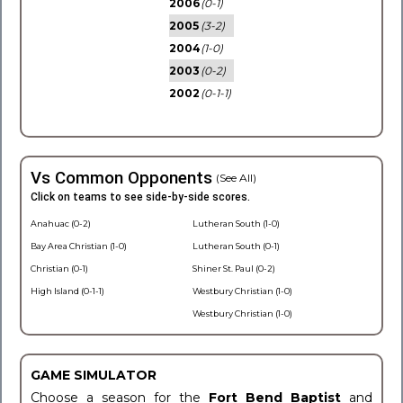
2006
(0-1)
2005
(3-2)
2004
(1-0)
2003
(0-2)
2002
(0-1-1)
Vs Common Opponents
(See All)
Click on teams to see side-by-side scores.
Anahuac (0-2)
Lutheran South (1-0)
Bay Area Christian (1-0)
Lutheran South (0-1)
Christian (0-1)
Shiner St. Paul (0-2)
High Island (0-1-1)
Westbury Christian (1-0)
Westbury Christian (1-0)
GAME SIMULATOR
Choose a season for the
Fort Bend Baptist
and