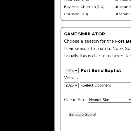
Bay Area Christian (1-0)
Lutheran S
Christian (0-1)
Lutheran S
GAME SIMULATOR
Choose a season for the
Fort B
their season to match. Note: Som
Usually this is due to a current la
Fort Bend Baptist
Versus
Game Site: