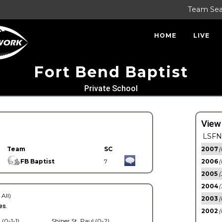
Team Se
HOME
LIVE
Fort Bend Baptist
Private School
View
LSFN 
Team
SC
2007
(
FB Baptist
7
2006
(
2005
(
2004
(
 All)
2003
(
es.
2002
(
 (0-1-1)
Shiner St. Paul (0-2)