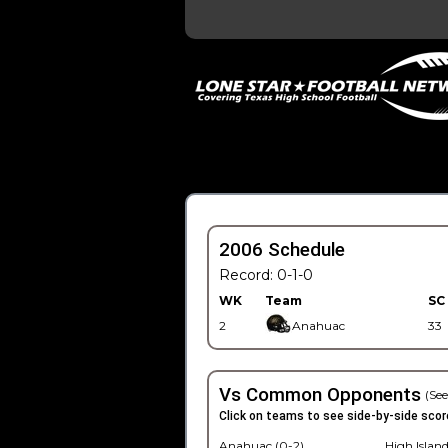
2006 Schedule
Record: 0-1-0
WK
Team
SC
2
Anahuac
33
Vs Common Opponents
(See
Click on teams to see side-by-side scor
Anahuac (0-2)
High Island