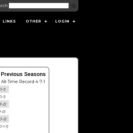
arch
LINKS
OTHER
LOGIN
 Previous Seasons
All-Time Record 4-7-1
0-1)
0-1)
3-2)
1-0)
0-2)
0-1-1)