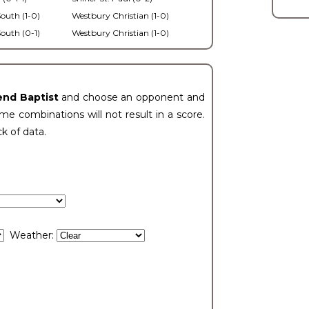
outh (1-0)
Westbury Christian (1-0)
outh (0-1)
Westbury Christian (1-0)
end Baptist
and choose an opponent and
e combinations will not result in a score.
ck of data.
Weather: