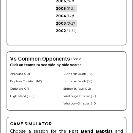
2006
(0-1)
2005
(3-2)
2004
(1-0)
2003
(0-2)
2002
(0-1-1)
Vs Common Opponents
(See All)
Click on teams to see side-by-side scores.
Anahuac (0-2)
Lutheran South (1-0)
Bay Area Christian (1-0)
Lutheran South (0-1)
Christian (0-1)
Shiner St. Paul (0-2)
High Island (0-1-1)
Westbury Christian (1-0)
Westbury Christian (1-0)
GAME SIMULATOR
Choose a season for the
Fort Bend Baptist
and