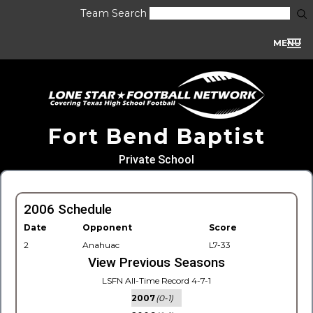
Team Search
MENU
Fort Bend Baptist
Private School
2006 Schedule
Date
Opponent
Score
2
Anahuac
L7-33
View Previous Seasons
LSFN All-Time Record 4-7-1
2007
(0-1)