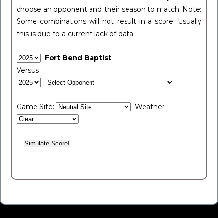
choose an opponent and their season to match. Note:
Some combinations will not result in a score. Usually
this is due to a current lack of data.
Fort Bend Baptist
Versus
Game Site:
Weather: