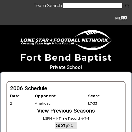
Team Search
MENU
Fort Bend Baptist
Private School
2006 Schedule
Date
Opponent
Score
2
Anahuac
L7-33
View Previous Seasons
LSFN All-Time Record 4-7-1
2007
(0-1)