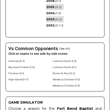
2006
(0-1)
2005
(3-2)
2004
(1-0)
2003
(0-2)
2002
(0-1-1)
Vs Common Opponents
(See All)
Click on teams to see side-by-side scores.
Anahuac (0-2)
Lutheran South (1-0)
Bay Area Christian (1-0)
Lutheran South (0-1)
Christian (0-1)
Shiner St. Paul (0-2)
High Island (0-1-1)
Westbury Christian (1-0)
Westbury Christian (1-0)
GAME SIMULATOR
Choose a season for the
Fort Bend Baptist
and