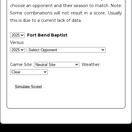
choose an opponent and their season to match. Note:
Some combinations will not result in a score. Usually
this is due to a current lack of data.
Fort Bend Baptist
Versus
Game Site:
Weather: