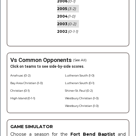
2006
(0-1)
2005
(3-2)
2004
(1-0)
2003
(0-2)
2002
(0-1-1)
Vs Common Opponents
(See All)
Click on teams to see side-by-side scores.
Anahuac (0-2)
Lutheran South (1-0)
Bay Area Christian (1-0)
Lutheran South (0-1)
Christian (0-1)
Shiner St. Paul (0-2)
High Island (0-1-1)
Westbury Christian (1-0)
Westbury Christian (1-0)
GAME SIMULATOR
Choose a season for the
Fort Bend Baptist
and