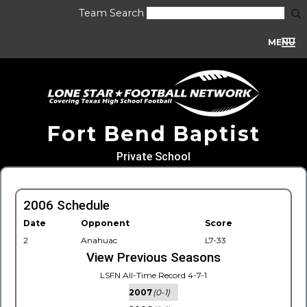
Team Search
MENU
Fort Bend Baptist
Private School
2006 Schedule
Date
Opponent
Score
2
Anahuac
L7-33
View Previous Seasons
LSFN All-Time Record 4-7-1
2007
(0-1)