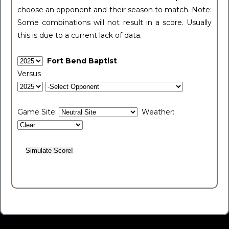
choose an opponent and their season to match. Note:
Some combinations will not result in a score. Usually
this is due to a current lack of data.
Fort Bend Baptist
Versus
Game Site:
Weather: