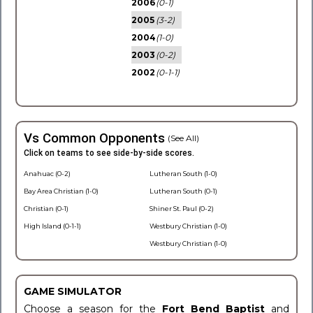
2006
(0-1)
2005
(3-2)
2004
(1-0)
2003
(0-2)
2002
(0-1-1)
Vs Common Opponents
(See All)
Click on teams to see side-by-side scores.
Anahuac (0-2)
Lutheran South (1-0)
Bay Area Christian (1-0)
Lutheran South (0-1)
Christian (0-1)
Shiner St. Paul (0-2)
High Island (0-1-1)
Westbury Christian (1-0)
Westbury Christian (1-0)
GAME SIMULATOR
Choose a season for the
Fort Bend Baptist
and