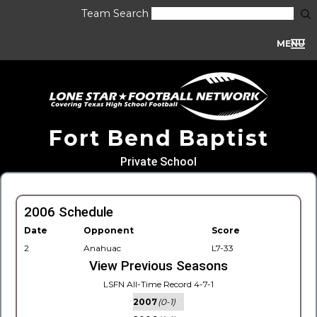
Team Search
MENU
Fort Bend Baptist
Private School
2006 Schedule
Date
Opponent
Score
2
Anahuac
L7-33
View Previous Seasons
LSFN All-Time Record 4-7-1
2007
(0-1)