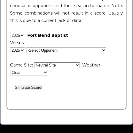
choose an opponent and their season to match. Note:
Some combinations will not result in a score. Usually
this is due to a current lack of data.
Fort Bend Baptist
Versus
Game Site:
Weather: