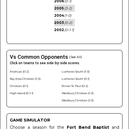
2006
(0-1)
2005
(3-2)
2004
(1-0)
2003
(0-2)
2002
(0-1-1)
Vs Common Opponents
(See All)
Click on teams to see side-by-side scores.
Anahuac (0-2)
Lutheran South (1-0)
Bay Area Christian (1-0)
Lutheran South (0-1)
Christian (0-1)
Shiner St. Paul (0-2)
High Island (0-1-1)
Westbury Christian (1-0)
Westbury Christian (1-0)
GAME SIMULATOR
Choose a season for the
Fort Bend Baptist
and