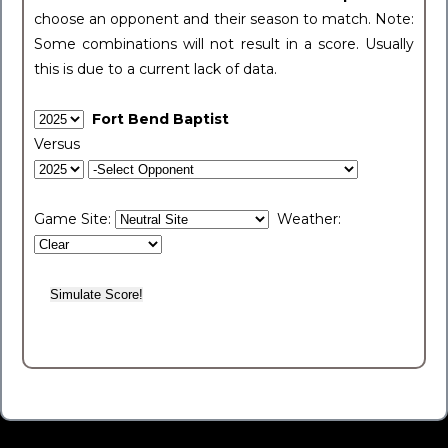
choose an opponent and their season to match. Note:
Some combinations will not result in a score. Usually
this is due to a current lack of data.
Fort Bend Baptist
Versus
Game Site:
Weather: