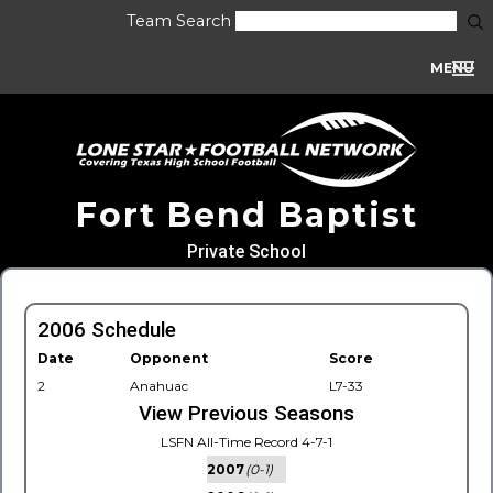
Team Search
MENU
Fort Bend Baptist
Private School
2006 Schedule
Date
Opponent
Score
2
Anahuac
L7-33
View Previous Seasons
LSFN All-Time Record 4-7-1
2007
(0-1)