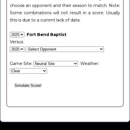
choose an opponent and their season to match. Note:
Some combinations will not result in a score. Usually
this is due to a current lack of data.
Fort Bend Baptist
Versus
Game Site:
Weather: