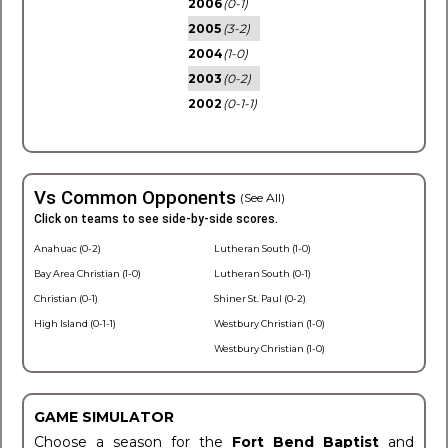
2006
(0-1)
2005
(3-2)
2004
(1-0)
2003
(0-2)
2002
(0-1-1)
Vs Common Opponents
(See All)
Click on teams to see side-by-side scores.
Anahuac (0-2)
Lutheran South (1-0)
Bay Area Christian (1-0)
Lutheran South (0-1)
Christian (0-1)
Shiner St. Paul (0-2)
High Island (0-1-1)
Westbury Christian (1-0)
Westbury Christian (1-0)
GAME SIMULATOR
Choose a season for the
Fort Bend Baptist
and