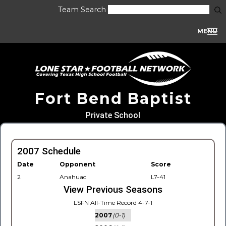
Team Search
MENU
Fort Bend Baptist
Private School
2007 Schedule
Date
Opponent
Score
2
Anahuac
L7-41
View Previous Seasons
LSFN All-Time Record 4-7-1
2007
(0-1)