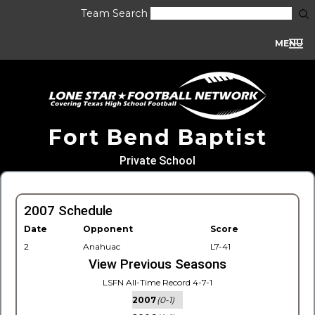
Team Search
MENU
Fort Bend Baptist
Private School
2007 Schedule
Date
Opponent
Score
2
Anahuac
L7-41
View Previous Seasons
LSFN All-Time Record 4-7-1
2007
(0-1)