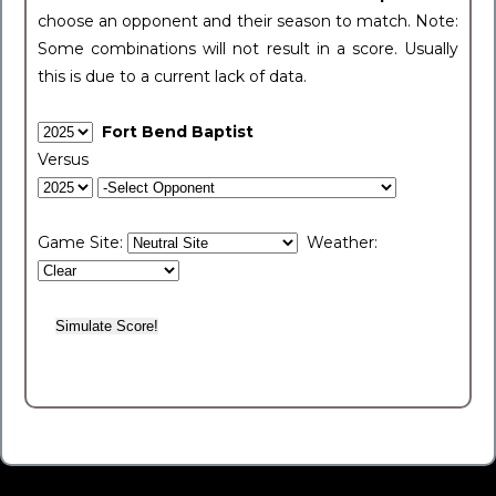
choose an opponent and their season to match. Note:
Some combinations will not result in a score. Usually
this is due to a current lack of data.
Fort Bend Baptist
Versus
Game Site:
Weather: