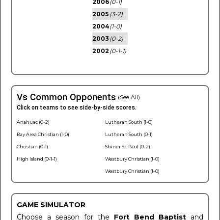
2006
(0-1)
2005
(3-2)
2004
(1-0)
2003
(0-2)
2002
(0-1-1)
Vs Common Opponents
(See All)
Click on teams to see side-by-side scores.
Anahuac (0-2)
Lutheran South (1-0)
Bay Area Christian (1-0)
Lutheran South (0-1)
Christian (0-1)
Shiner St. Paul (0-2)
High Island (0-1-1)
Westbury Christian (1-0)
Westbury Christian (1-0)
GAME SIMULATOR
Choose a season for the
Fort Bend Baptist
and