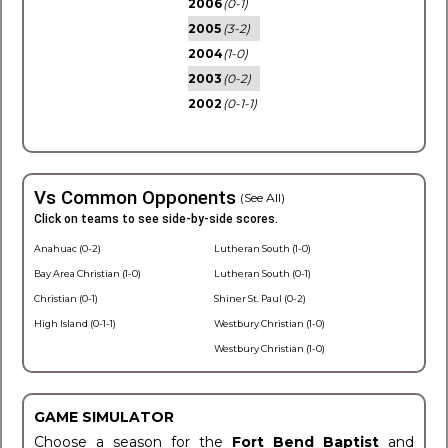
2006
(0-1)
2005
(3-2)
2004
(1-0)
2003
(0-2)
2002
(0-1-1)
Vs Common Opponents
(See All)
Click on teams to see side-by-side scores.
Anahuac (0-2)
Lutheran South (1-0)
Bay Area Christian (1-0)
Lutheran South (0-1)
Christian (0-1)
Shiner St. Paul (0-2)
High Island (0-1-1)
Westbury Christian (1-0)
Westbury Christian (1-0)
GAME SIMULATOR
Choose a season for the
Fort Bend Baptist
and