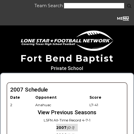
Team Search
MENU
Fort Bend Baptist
Private School
2007 Schedule
Date
Opponent
Score
2
Anahuac
L7-41
View Previous Seasons
LSFN All-Time Record 4-7-1
2007
(0-1)