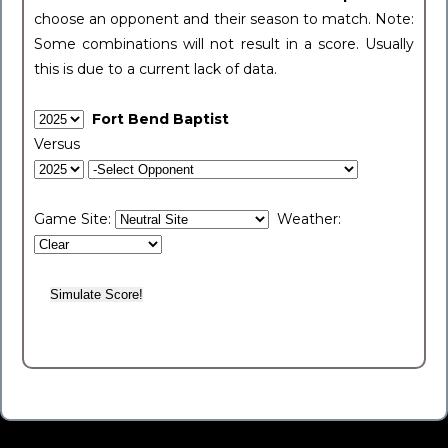
choose an opponent and their season to match. Note:
Some combinations will not result in a score. Usually
this is due to a current lack of data.
Fort Bend Baptist
Versus
Game Site:
Weather: