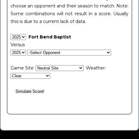
choose an opponent and their season to match. Note:
Some combinations will not result in a score. Usually
this is due to a current lack of data.
Fort Bend Baptist
Versus
Game Site:
Weather: