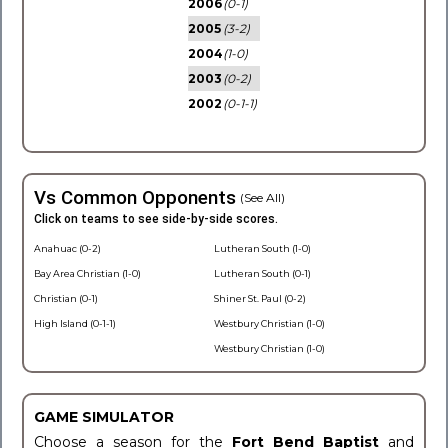
2006
(0-1)
2005
(3-2)
2004
(1-0)
2003
(0-2)
2002
(0-1-1)
Vs Common Opponents
(See All)
Click on teams to see side-by-side scores.
Anahuac (0-2)
Lutheran South (1-0)
Bay Area Christian (1-0)
Lutheran South (0-1)
Christian (0-1)
Shiner St. Paul (0-2)
High Island (0-1-1)
Westbury Christian (1-0)
Westbury Christian (1-0)
GAME SIMULATOR
Choose a season for the
Fort Bend Baptist
and