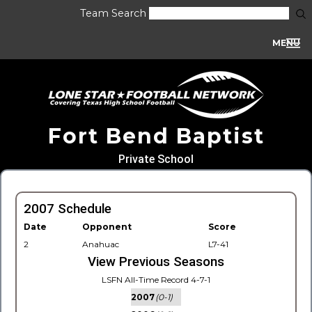
Team Search
MENU
Fort Bend Baptist
Private School
2007 Schedule
Date
Opponent
Score
2
Anahuac
L7-41
View Previous Seasons
LSFN All-Time Record 4-7-1
2007
(0-1)