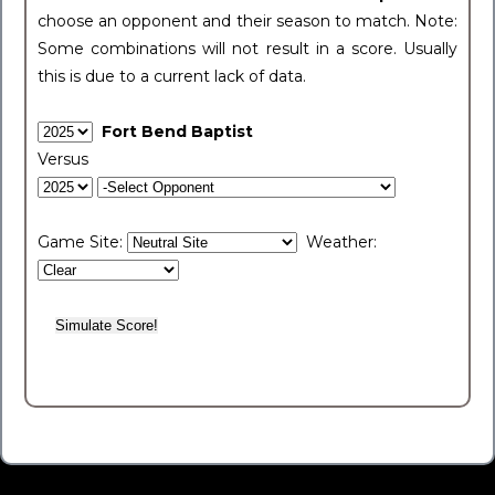
choose an opponent and their season to match. Note:
Some combinations will not result in a score. Usually
this is due to a current lack of data.
Fort Bend Baptist
Versus
Game Site:
Weather: