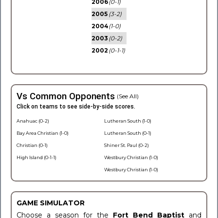
2006
(0-1)
2005
(3-2)
2004
(1-0)
2003
(0-2)
2002
(0-1-1)
Vs Common Opponents
(See All)
Click on teams to see side-by-side scores.
Anahuac (0-2)
Lutheran South (1-0)
Bay Area Christian (1-0)
Lutheran South (0-1)
Christian (0-1)
Shiner St. Paul (0-2)
High Island (0-1-1)
Westbury Christian (1-0)
Westbury Christian (1-0)
GAME SIMULATOR
Choose a season for the
Fort Bend Baptist
and