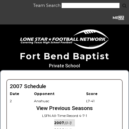
Team Search
MENU
Fort Bend Baptist
Private School
2007 Schedule
Date
Opponent
Score
2
Anahuac
L7-41
View Previous Seasons
LSFN All-Time Record 4-7-1
2007
(0-1)