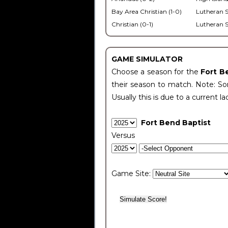
Bay Area Christian (1-0)
Lutheran S
Christian (0-1)
Lutheran S
GAME SIMULATOR
Choose a season for the
Fort B
their season to match. Note: Som
Usually this is due to a current la
Fort Bend Baptist
Versus
Game Site: