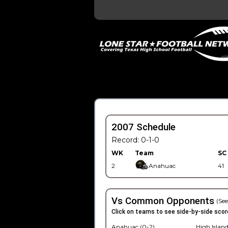
2007 Schedule
Record: 0-1-0
WK
Team
SC
2
Anahuac
41
Vs Common Opponents
(See
Click on teams to see side-by-side scor
Anahuac (0-2)
High Island