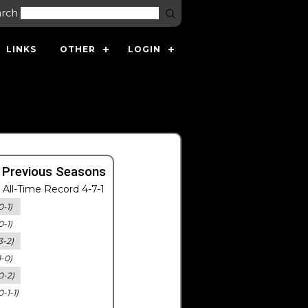
arch
LINKS
OTHER
LOGIN
 Previous Seasons
All-Time Record 4-7-1
0-1)
0-1)
3-2)
1-0)
0-2)
0-1-1)