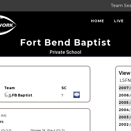
Team Se
HOME
LIVE
Fort Bend Baptist
Private School
View
LSFN 
Team
SC
2007
(
FB Baptist
7
2006
(
2005
(
2004
(
 All)
2003
(
es.
2002
(
 (0-1-1)
Shiner St. Paul (0-2)