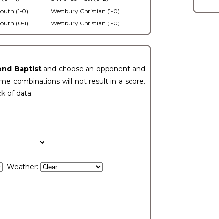
outh (1-0)
Westbury Christian (1-0)
outh (0-1)
Westbury Christian (1-0)
end Baptist
and choose an opponent and
e combinations will not result in a score.
ck of data.
Weather: