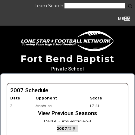
Team Search
MENU
Fort Bend Baptist
Private School
2007 Schedule
Date
Opponent
Score
2
Anahuac
L7-41
View Previous Seasons
LSFN All-Time Record 4-7-1
2007
(0-1)