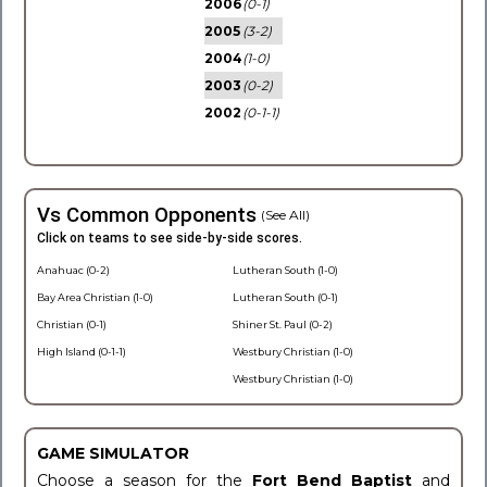
2006
(0-1)
2005
(3-2)
2004
(1-0)
2003
(0-2)
2002
(0-1-1)
Vs Common Opponents
(See All)
Click on teams to see side-by-side scores.
Anahuac (0-2)
Lutheran South (1-0)
Bay Area Christian (1-0)
Lutheran South (0-1)
Christian (0-1)
Shiner St. Paul (0-2)
High Island (0-1-1)
Westbury Christian (1-0)
Westbury Christian (1-0)
GAME SIMULATOR
Choose a season for the
Fort Bend Baptist
and