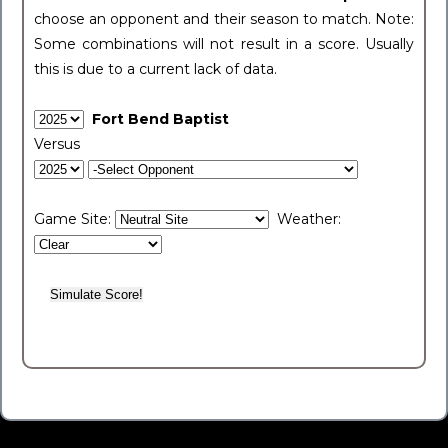
choose an opponent and their season to match. Note:
Some combinations will not result in a score. Usually
this is due to a current lack of data.
Fort Bend Baptist
Versus
Game Site:
Weather: