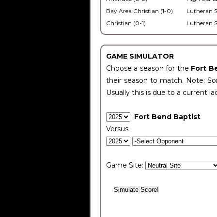
Bay Area Christian (1-0)
Lutheran S
Christian (0-1)
Lutheran S
GAME SIMULATOR
Choose a season for the
Fort B
their season to match. Note: Som
Usually this is due to a current la
Fort Bend Baptist
Versus
Game Site: