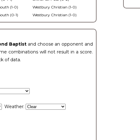
outh (1-0)
Westbury Christian (1-0)
outh (0-1)
Westbury Christian (1-0)
end Baptist
and choose an opponent and
e combinations will not result in a score.
ck of data.
Weather: