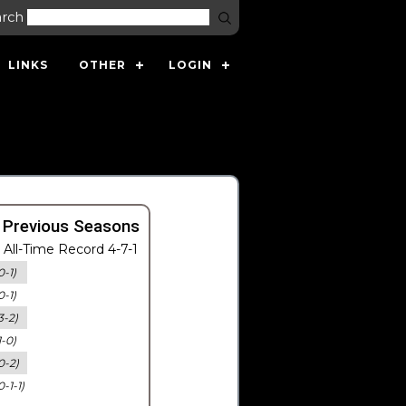
arch
LINKS
OTHER
LOGIN
 Previous Seasons
All-Time Record 4-7-1
0-1)
0-1)
3-2)
1-0)
0-2)
0-1-1)