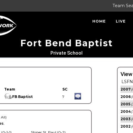
Team Se
HOME
LIVE
Fort Bend Baptist
Private School
View
LSFN 
Team
SC
2007
(
FB Baptist
7
2006
(
2005
(
2004
(
 All)
2003
(
es.
2002
(
 (0-1-1)
Shiner St. Paul (0-2)