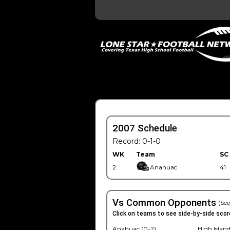
2007 Schedule
Record: 0-1-0
WK
Team
SC
2
Anahuac
41
Vs Common Opponents
(See
Click on teams to see side-by-side scor
Anahuac (0-2)
High Island