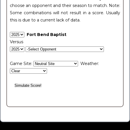
choose an opponent and their season to match. Note:
Some combinations will not result in a score. Usually
this is due to a current lack of data.
Fort Bend Baptist
Versus
Game Site:
Weather: