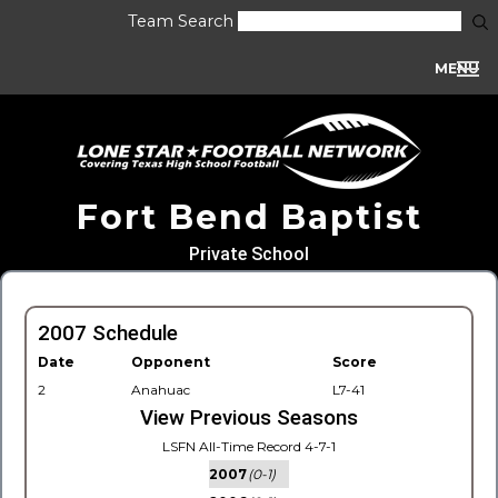
Team Search
MENU
Fort Bend Baptist
Private School
2007 Schedule
Date
Opponent
Score
2
Anahuac
L7-41
View Previous Seasons
LSFN All-Time Record 4-7-1
2007
(0-1)