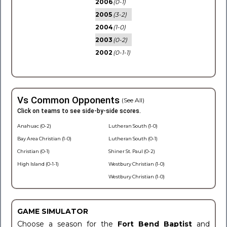
2006
(0-1)
2005
(3-2)
2004
(1-0)
2003
(0-2)
2002
(0-1-1)
Vs Common Opponents
(See All)
Click on teams to see side-by-side scores.
Anahuac (0-2)
Lutheran South (1-0)
Bay Area Christian (1-0)
Lutheran South (0-1)
Christian (0-1)
Shiner St. Paul (0-2)
High Island (0-1-1)
Westbury Christian (1-0)
Westbury Christian (1-0)
GAME SIMULATOR
Choose a season for the
Fort Bend Baptist
and