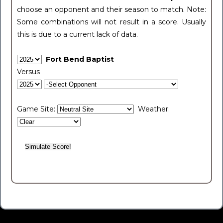
choose an opponent and their season to match. Note:
Some combinations will not result in a score. Usually
this is due to a current lack of data.
Fort Bend Baptist
Versus
Game Site:
Weather: