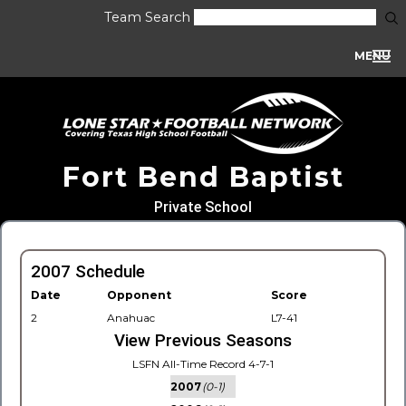
Team Search
MENU
Fort Bend Baptist
Private School
2007 Schedule
Date
Opponent
Score
2
Anahuac
L7-41
View Previous Seasons
LSFN All-Time Record 4-7-1
2007
(0-1)