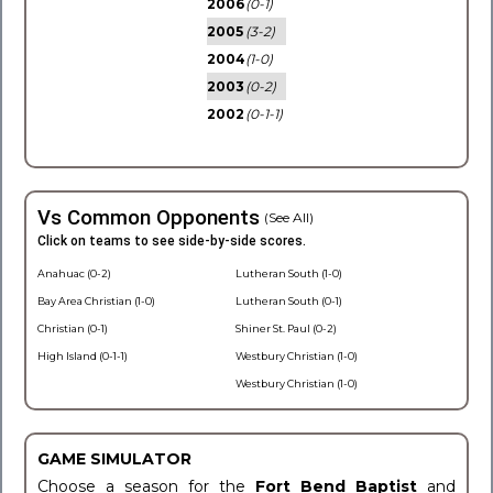
2006
(0-1)
2005
(3-2)
2004
(1-0)
2003
(0-2)
2002
(0-1-1)
Vs Common Opponents
(See All)
Click on teams to see side-by-side scores.
Anahuac (0-2)
Lutheran South (1-0)
Bay Area Christian (1-0)
Lutheran South (0-1)
Christian (0-1)
Shiner St. Paul (0-2)
High Island (0-1-1)
Westbury Christian (1-0)
Westbury Christian (1-0)
GAME SIMULATOR
Choose a season for the
Fort Bend Baptist
and