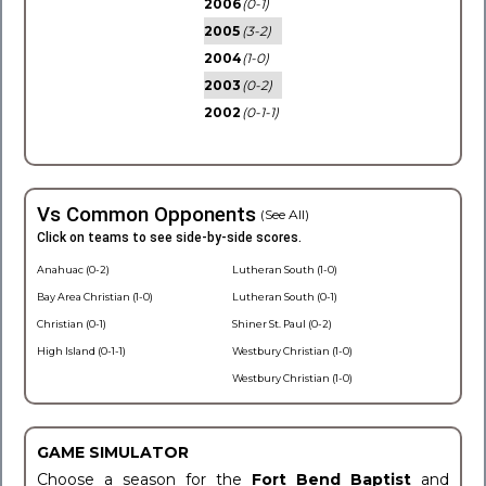
2006
(0-1)
2005
(3-2)
2004
(1-0)
2003
(0-2)
2002
(0-1-1)
Vs Common Opponents
(See All)
Click on teams to see side-by-side scores.
Anahuac (0-2)
Lutheran South (1-0)
Bay Area Christian (1-0)
Lutheran South (0-1)
Christian (0-1)
Shiner St. Paul (0-2)
High Island (0-1-1)
Westbury Christian (1-0)
Westbury Christian (1-0)
GAME SIMULATOR
Choose a season for the
Fort Bend Baptist
and