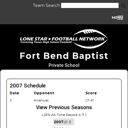
Team Search
MENU
Fort Bend Baptist
Private School
2007 Schedule
Date
Opponent
Score
2
Anahuac
L7-41
View Previous Seasons
LSFN All-Time Record 4-7-1
2007
(0-1)