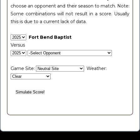
choose an opponent and their season to match. Note:
Some combinations will not result in a score. Usually
this is due to a current lack of data.
Fort Bend Baptist
Versus
Game Site:
Weather: