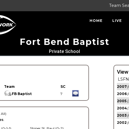
Team Se
HOME
LIVE
Fort Bend Baptist
Private School
View
LSFN 
Team
SC
2007
(
FB Baptist
7
2006
(
2005
(
2004
(
 All)
2003
(
es.
2002
(
 (0-1-1)
Shiner St. Paul (0-2)