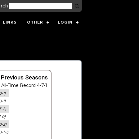
arch
LINKS
OTHER
LOGIN
 Previous Seasons
All-Time Record 4-7-1
0-1)
0-1)
3-2)
1-0)
0-2)
0-1-1)