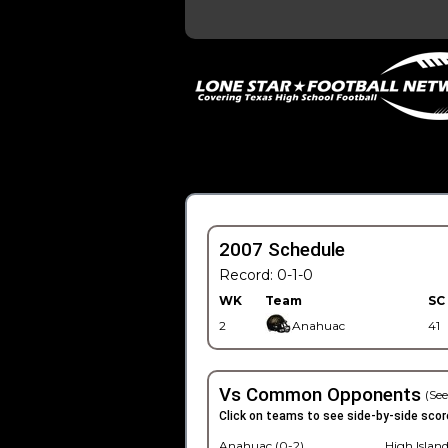
2007 Schedule
Record: 0-1-0
WK
Team
SC
2
Anahuac
41
Vs Common Opponents
(See
Click on teams to see side-by-side scor
Anahuac (0-2)
High Island