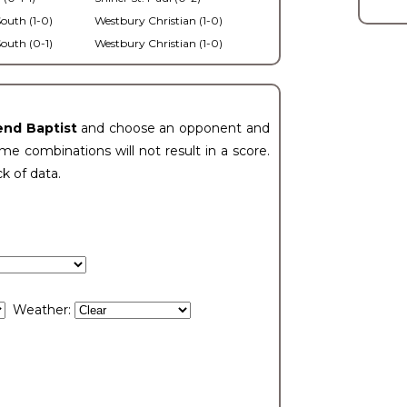
outh (1-0)
Westbury Christian (1-0)
outh (0-1)
Westbury Christian (1-0)
end Baptist
and choose an opponent and
e combinations will not result in a score.
ck of data.
Weather: