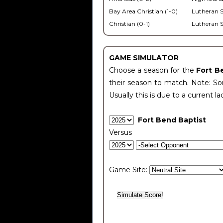
Bay Area Christian (1-0)
Lutheran S
Christian (0-1)
Lutheran S
GAME SIMULATOR
Choose a season for the
Fort B
their season to match. Note: Som
Usually this is due to a current la
Fort Bend Baptist
Versus
Game Site: