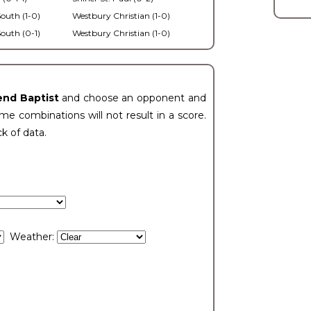
outh (1-0)
Westbury Christian (1-0)
outh (0-1)
Westbury Christian (1-0)
end Baptist
and choose an opponent and
e combinations will not result in a score.
ck of data.
Weather: