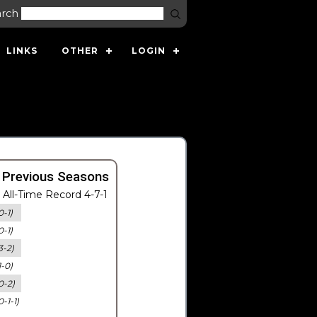
arch
LINKS
OTHER
LOGIN
 Previous Seasons
All-Time Record 4-7-1
0-1)
0-1)
3-2)
1-0)
0-2)
0-1-1)