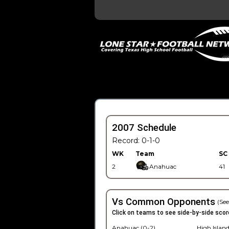
2007 Schedule
Record: 0-1-0
WK
Team
SC
2
Anahuac
41
Vs Common Opponents
(See
Click on teams to see side-by-side scor
Anahuac (0-2)
High Island