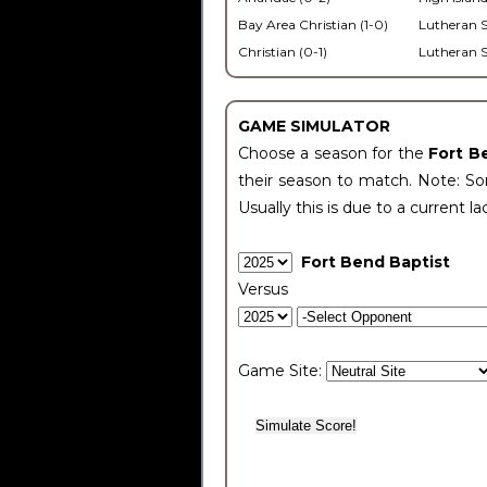
Bay Area Christian (1-0)
Lutheran S
Christian (0-1)
Lutheran S
GAME SIMULATOR
Choose a season for the
Fort B
their season to match. Note: Som
Usually this is due to a current la
Fort Bend Baptist
Versus
Game Site: