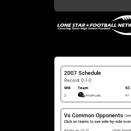
2007 Schedule
Record: 0-1-0
WK
Team
SC
2
Anahuac
41
Vs Common Opponents
(See
Click on teams to see side-by-side scor
Anahuac (0-2)
High Island