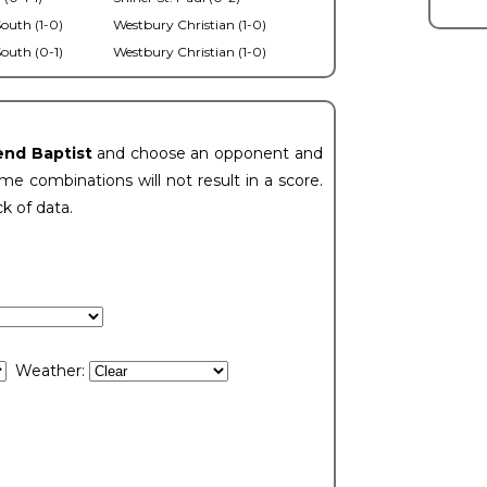
outh (1-0)
Westbury Christian (1-0)
outh (0-1)
Westbury Christian (1-0)
end Baptist
and choose an opponent and
e combinations will not result in a score.
ck of data.
Weather: