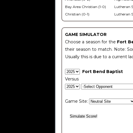
Bay Area Christian (1-0)
Lutheran S
Christian (0-1)
Lutheran S
GAME SIMULATOR
Choose a season for the
Fort B
their season to match. Note: Som
Usually this is due to a current la
Fort Bend Baptist
Versus
Game Site: