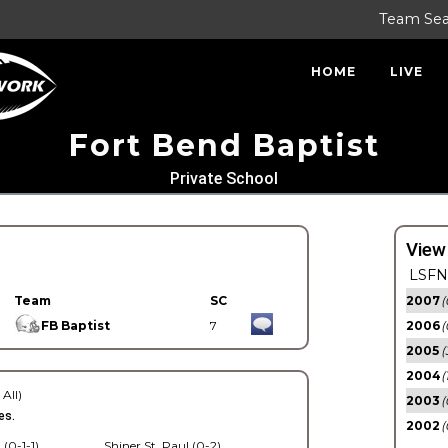
Team Se
HOME
LIVE
Fort Bend Baptist
Private School
View
LSFN 
Team
SC
2007
(
FB Baptist
7
2006
(
2005
(
2004
(
 All)
2003
(
es.
2002
(
 (0-1-1)
Shiner St. Paul (0-2)