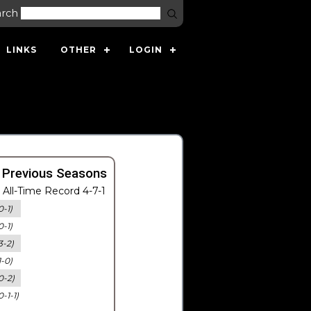
arch
LINKS
OTHER
LOGIN
 Previous Seasons
All-Time Record 4-7-1
0-1)
0-1)
3-2)
1-0)
0-2)
0-1-1)