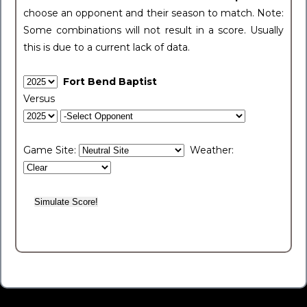
choose an opponent and their season to match. Note:
Some combinations will not result in a score. Usually
this is due to a current lack of data.
Fort Bend Baptist
Versus
Game Site:
Weather: