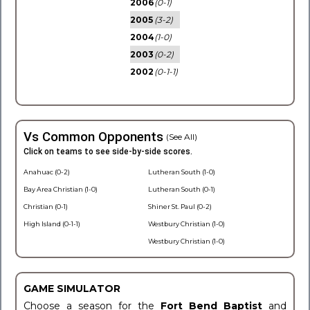
2006
(0-1)
2005
(3-2)
2004
(1-0)
2003
(0-2)
2002
(0-1-1)
Vs Common Opponents
(See All)
Click on teams to see side-by-side scores.
Anahuac (0-2)
Lutheran South (1-0)
Bay Area Christian (1-0)
Lutheran South (0-1)
Christian (0-1)
Shiner St. Paul (0-2)
High Island (0-1-1)
Westbury Christian (1-0)
Westbury Christian (1-0)
GAME SIMULATOR
Choose a season for the
Fort Bend Baptist
and