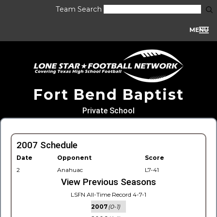
Team Search
MENU
Fort Bend Baptist
Private School
2007 Schedule
Date
Opponent
Score
2
Anahuac
L7-41
View Previous Seasons
LSFN All-Time Record 4-7-1
2007
(0-1)