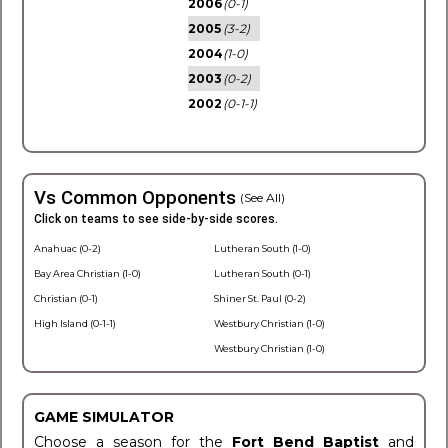
2006
(0-1)
2005
(3-2)
2004
(1-0)
2003
(0-2)
2002
(0-1-1)
Vs Common Opponents
(See All)
Click on teams to see side-by-side scores.
Anahuac (0-2)
Lutheran South (1-0)
Bay Area Christian (1-0)
Lutheran South (0-1)
Christian (0-1)
Shiner St. Paul (0-2)
High Island (0-1-1)
Westbury Christian (1-0)
Westbury Christian (1-0)
GAME SIMULATOR
Choose a season for the
Fort Bend Baptist
and