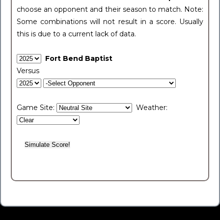
choose an opponent and their season to match. Note:
Some combinations will not result in a score. Usually
this is due to a current lack of data.
Fort Bend Baptist
Versus
Game Site:
Weather: