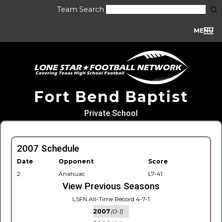
Team Search
MENU
Fort Bend Baptist
Private School
2007 Schedule
Date
Opponent
Score
2
Anahuac
L7-41
View Previous Seasons
LSFN All-Time Record 4-7-1
2007
(0-1)