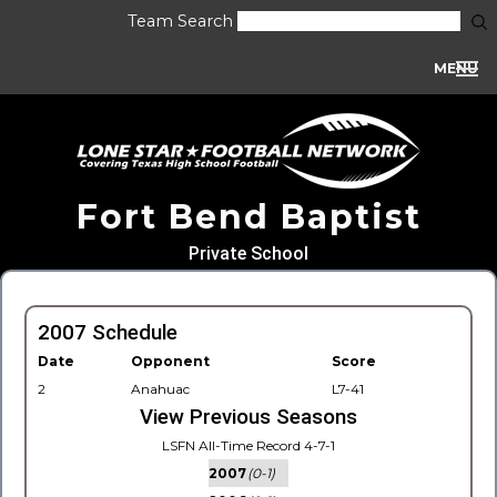
Team Search
MENU
Fort Bend Baptist
Private School
2007 Schedule
Date
Opponent
Score
2
Anahuac
L7-41
View Previous Seasons
LSFN All-Time Record 4-7-1
2007
(0-1)