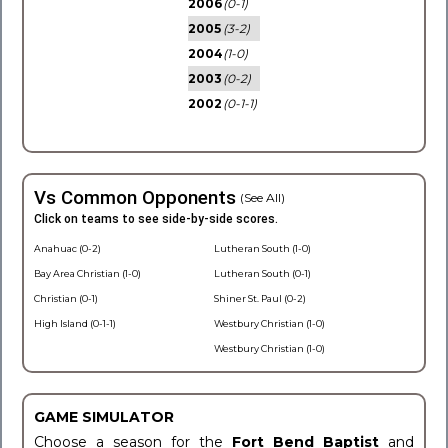
2006
(0-1)
2005
(3-2)
2004
(1-0)
2003
(0-2)
2002
(0-1-1)
Vs Common Opponents
(See All)
Click on teams to see side-by-side scores.
Anahuac (0-2)
Lutheran South (1-0)
Bay Area Christian (1-0)
Lutheran South (0-1)
Christian (0-1)
Shiner St. Paul (0-2)
High Island (0-1-1)
Westbury Christian (1-0)
Westbury Christian (1-0)
GAME SIMULATOR
Choose a season for the
Fort Bend Baptist
and