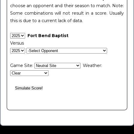
choose an opponent and their season to match. Note:
Some combinations will not result in a score. Usually
this is due to a current lack of data.
Fort Bend Baptist
Versus
Game Site:
Weather: