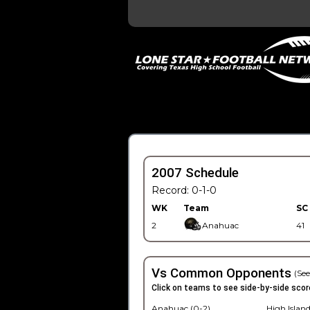
2007 Schedule
Record: 0-1-0
WK
Team
SC
2
Anahuac
41
Vs Common Opponents
(See
Click on teams to see side-by-side scor
Anahuac (0-2)
High Island