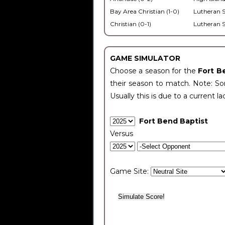
Bay Area Christian (1-0)
Lutheran S
Christian (0-1)
Lutheran S
GAME SIMULATOR
Choose a season for the
Fort B
their season to match. Note: Som
Usually this is due to a current la
Fort Bend Baptist
Versus
Game Site: