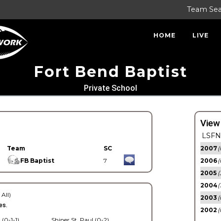
Team Se
HOME
LIVE
Fort Bend Baptist
Private School
View
LSFN 
Team
SC
2007
(
FB Baptist
7
2006
(
2005
(
2004
(
 All)
2003
(
es.
2002
(
 (0-1-1)
Shiner St. Paul (0-2)