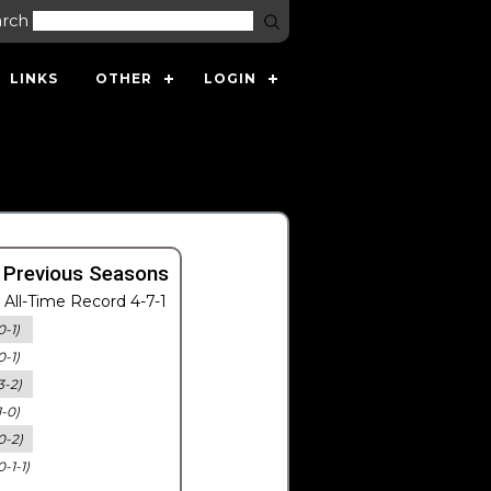
arch
LINKS
OTHER
LOGIN
 Previous Seasons
All-Time Record 4-7-1
0-1)
0-1)
3-2)
1-0)
0-2)
0-1-1)