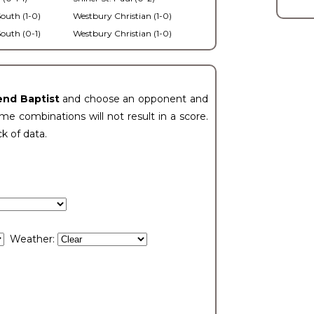
outh (1-0)
Westbury Christian (1-0)
outh (0-1)
Westbury Christian (1-0)
end Baptist
and choose an opponent and
e combinations will not result in a score.
ck of data.
Weather: