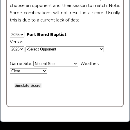
choose an opponent and their season to match. Note:
Some combinations will not result in a score. Usually
this is due to a current lack of data.
Fort Bend Baptist
Versus
Game Site:
Weather: