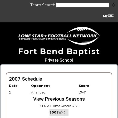
Team Search
MENU
Fort Bend Baptist
Private School
2007 Schedule
Date
Opponent
Score
2
Anahuac
L7-41
View Previous Seasons
LSFN All-Time Record 4-7-1
2007
(0-1)