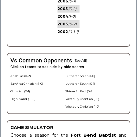
2006
(0-1)
2005
(3-2)
2004
(1-0)
2003
(0-2)
2002
(0-1-1)
Vs Common Opponents
(See All)
Click on teams to see side-by-side scores.
Anahuac (0-2)
Lutheran South (1-0)
Bay Area Christian (1-0)
Lutheran South (0-1)
Christian (0-1)
Shiner St. Paul (0-2)
High Island (0-1-1)
Westbury Christian (1-0)
Westbury Christian (1-0)
GAME SIMULATOR
Choose a season for the
Fort Bend Baptist
and