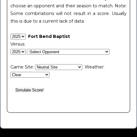
choose an opponent and their season to match. Note:
Some combinations will not result in a score. Usually
this is due to a current lack of data.
Fort Bend Baptist
Versus
Game Site:
Weather: