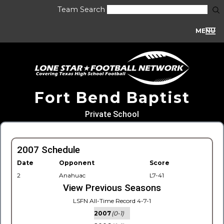
Team Search
MENU
Fort Bend Baptist
Private School
2007 Schedule
Date
Opponent
Score
2
Anahuac
L7-41
View Previous Seasons
LSFN All-Time Record 4-7-1
2007
(0-1)