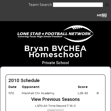
Team Search
MENU
Bryan BVCHEA
Homeschool
Private School
2010 Schedule
Date
Opponent
Score
11/12
Marshall Chr Academy
L28-63
B
View Previous Seasons
LSFN All-Time Record 7-16-0