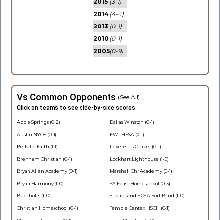
2015
(3-1)
2014
(4-4)
2013
(0-1)
2010
(0-1)
2005
(0-9)
Vs Common Opponents
(See All)
Click on teams to see side-by-side scores.
Apple Springs (0-2)
Dallas Winston (0-1)
Austin NYOS (0-1)
FW THESA (0-1)
Bellville Faith (1-1)
Leverett's Chapel (0-1)
Brenham Christian (0-1)
Lockhart Lighthouse (1-0)
Bryan Allen Academy (0-1)
Marshall Chr Academy (0-1)
Bryan Harmony (1-0)
SA Feast Homeschool (0-3)
Buckholts (1-0)
Sugar Land HCYA Fort Bend (1-0)
Christian Homeschool (0-1)
Temple Centex HSCH (0-1)