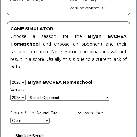
Cleveland Heritage (0-1)
Texas Christian (1-0)
Tyler Kings Academy (1-0)
GAME SIMULATOR
Choose a season for the
Bryan BVCHEA
Homeschool
and choose an opponent and their
season to match. Note: Some combinations will not
result in a score. Usually this is due to a current lack of
data.
Bryan BVCHEA Homeschool
Versus
Game Site:
Weather: