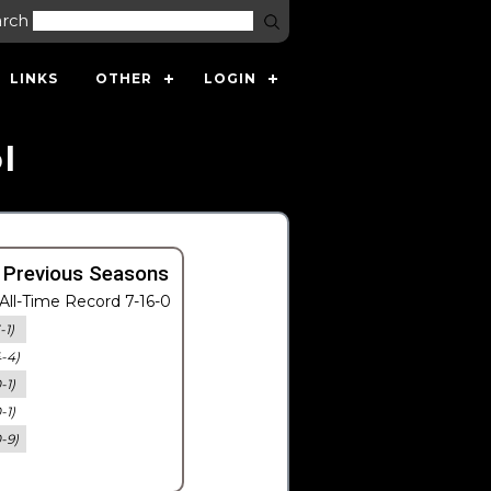
arch
LINKS
OTHER
LOGIN
l
 Previous Seasons
All-Time Record 7-16-0
-1)
4-4)
-1)
-1)
0-9)