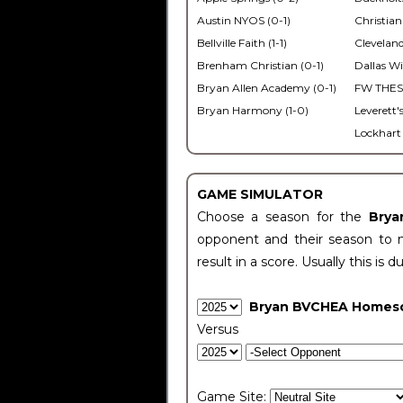
Austin NYOS (0-1)
Christian
Bellville Faith (1-1)
Cleveland
Brenham Christian (0-1)
Dallas Wi
Bryan Allen Academy (0-1)
FW THESA
Bryan Harmony (1-0)
Leverett'
Lockhart 
GAME SIMULATOR
Choose a season for the
Bry
opponent and their season to 
result in a score. Usually this is d
Bryan BVCHEA Homes
Versus
Game Site: