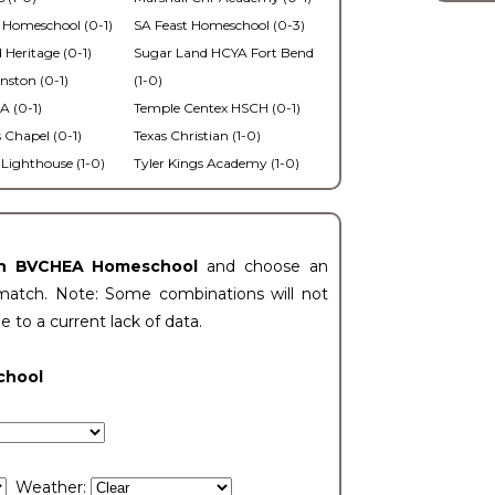
 Homeschool (0-1)
SA Feast Homeschool (0-3)
 Heritage (0-1)
Sugar Land HCYA Fort Bend
nston (0-1)
(1-0)
 (0-1)
Temple Centex HSCH (0-1)
s Chapel (0-1)
Texas Christian (1-0)
Lighthouse (1-0)
Tyler Kings Academy (1-0)
an BVCHEA Homeschool
and choose an
match. Note: Some combinations will not
ue to a current lack of data.
chool
Weather: