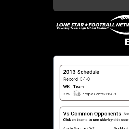
2013 Schedule
Record: 0-1-0
WK
Team
10/4
Temple Centex HSCH
Vs Common Opponents
(See
Click on teams to see side-by-side scor
Apple Springs (0-2)
Buckholts