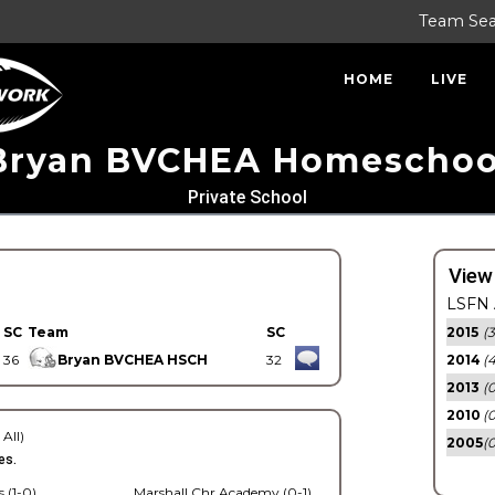
Team Se
HOME
LIVE
Bryan BVCHEA Homeschoo
Private School
View
LSFN 
SC
Team
SC
2015
(3
36
Bryan BVCHEA HSCH
32
2014
(
2013
(0
2010
(0
 All)
2005
(
es.
 (1-0)
Marshall Chr Academy (0-1)