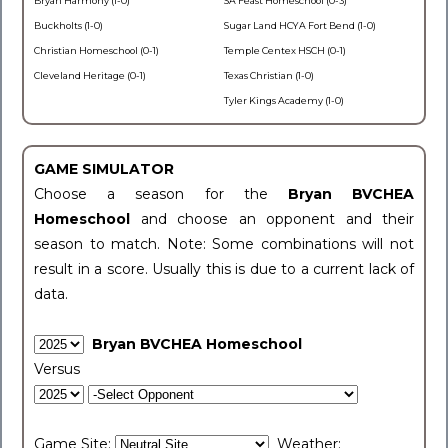
Bryan Harmony (1-0)
SA Feast Homeschool (0-3)
Buckholts (1-0)
Sugar Land HCYA Fort Bend (1-0)
Christian Homeschool (0-1)
Temple Centex HSCH (0-1)
Cleveland Heritage (0-1)
Texas Christian (1-0)
Tyler Kings Academy (1-0)
GAME SIMULATOR
Choose a season for the
Bryan BVCHEA
Homeschool
and choose an opponent and their
season to match. Note: Some combinations will not
result in a score. Usually this is due to a current lack of
data.
Bryan BVCHEA Homeschool
Versus
Game Site:
Weather: