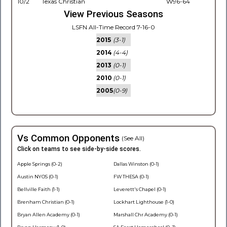
10/2
Texas Christian
W96-64
View Previous Seasons
LSFN All-Time Record 7-16-0
2015
(3-1)
2014
(4-4)
2013
(0-1)
2010
(0-1)
2005
(0-9)
Vs Common Opponents
(See All)
Click on teams to see side-by-side scores.
Apple Springs (0-2)
Dallas Winston (0-1)
Austin NYOS (0-1)
FW THESA (0-1)
Bellville Faith (1-1)
Leverett's Chapel (0-1)
Brenham Christian (0-1)
Lockhart Lighthouse (1-0)
Bryan Allen Academy (0-1)
Marshall Chr Academy (0-1)