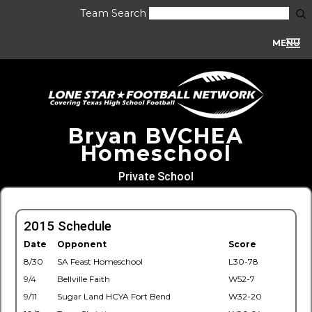
Team Search
MENU
Bryan BVCHEA
Homeschool
Private School
2015 Schedule
Date
Opponent
Score
8/30
SA Feast Homeschool
L30-78
9/4
Bellville Faith
W52-7
9/11
Sugar Land HCYA Fort Bend
W32-20