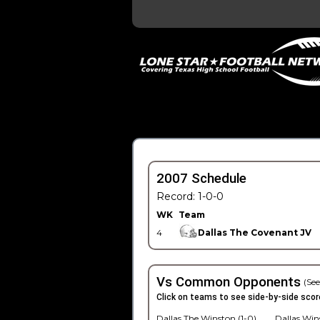
2007 Schedule
Record: 1-0-0
WK
Team
4
Dallas The Covenant JV
Vs Common Opponents
(See
Click on teams to see side-by-side scor
Dallas The Winston (1-0)
Dallas Win