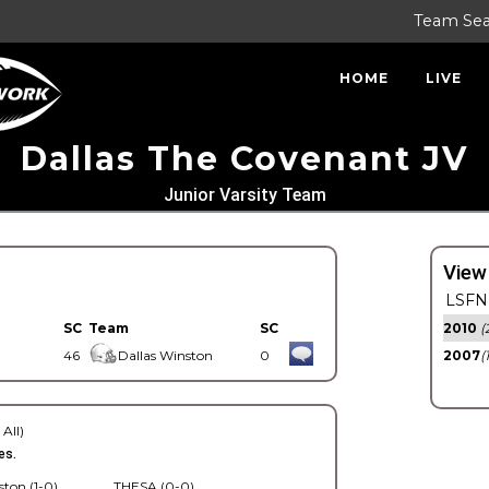
Team Se
HOME
LIVE
Dallas The Covenant JV
Junior Varsity Team
View
LSFN 
SC
Team
SC
2010
(
46
Dallas Winston
0
2007
(
 All)
es.
ston (1-0)
THESA (0-0)