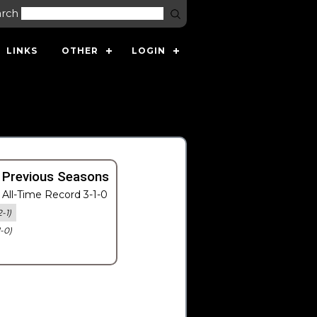
arch
LINKS
OTHER
LOGIN
 Previous Seasons
All-Time Record 3-1-0
2-1)
1-0)