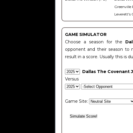
Greenville 
Leverett's 
GAME SIMULATOR
Choose a season for the
Da
opponent and their season to 
result in a score. Usually this is d
Dallas The Covenant 
Versus
Game Site: