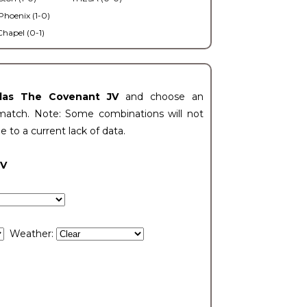
Phoenix (1-0)
Chapel (0-1)
llas The Covenant JV
and choose an
match. Note: Some combinations will not
ue to a current lack of data.
JV
Weather: