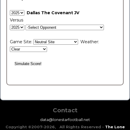
Dallas The Covenant JV
Versus
Game Site:
Weather:
Contact
data@lonestarfootball.net
Copyright ©2007-2026, All Rights Reserved -
The Lone