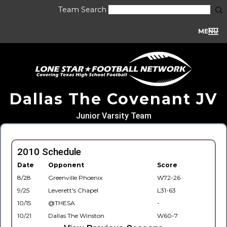
Team Search
MENU
Dallas The Covenant JV
Junior Varsity Team
2010 Schedule
Date
Opponent
Score
8/28
Greenville Phoenix
W72-26
9/25
Leverett's Chapel
L31-63
10/15
@THESA
-
10/21
Dallas The Winston
W60-7