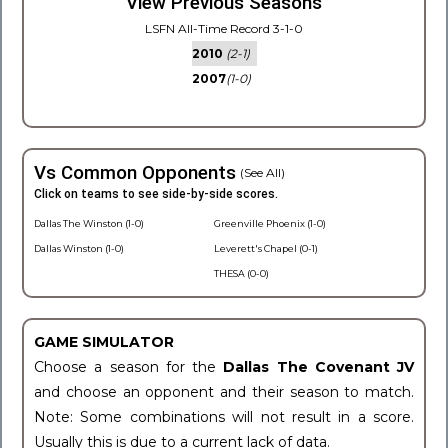
View Previous Seasons
LSFN All-Time Record 3-1-0
2010
(2-1)
2007
(1-0)
Vs Common Opponents
(See All)
Click on teams to see side-by-side scores.
Dallas The Winston (1-0)
Greenville Phoenix (1-0)
Dallas Winston (1-0)
Leverett's Chapel (0-1)
THESA (0-0)
GAME SIMULATOR
Choose a season for the
Dallas The Covenant JV
and choose an opponent and their season to match.
Note: Some combinations will not result in a score.
Usually this is due to a current lack of data.