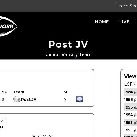
Team Se
HOME
LIVE
Post JV
Junior Varsity Team
View
LSFN 
SC
Team
SC
1984
(1
6
Post JV
0
1958
(1
1956
(
1954
(1
 All)
1953
(
es.
1951
(0
Spur JV (2-3)