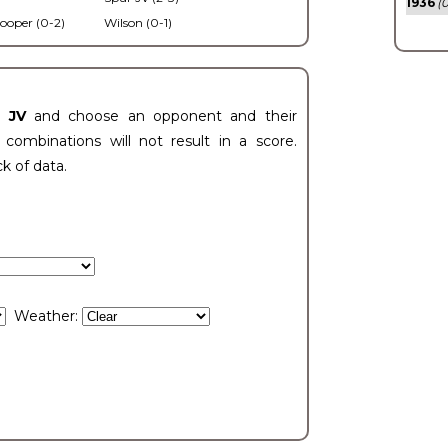
1936
(0
ooper (0-2)
Wilson (0-1)
t JV
and choose an opponent and their
ombinations will not result in a score.
ck of data.
Weather: