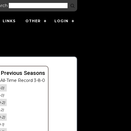
arch
LINKS
OTHER
LOGIN
 Previous Seasons
All-Time Record 3-8-0
-0)
-0)
0-2)
-2)
0-2)
-1)