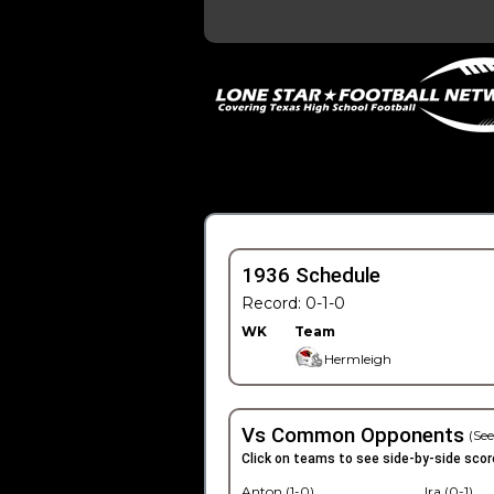
1936 Schedule
Record: 0-1-0
WK
Team
Hermleigh
Vs Common Opponents
(See
Click on teams to see side-by-side scor
Anton (1-0)
Ira (0-1)