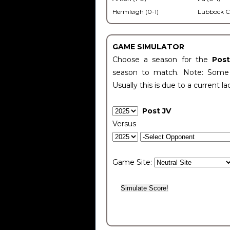
Hermleigh (0-1)
Lubbock C
GAME SIMULATOR
Choose a season for the
Pos
season to match. Note: Some c
Usually this is due to a current la
Post JV
Versus
Game Site: