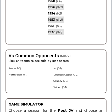
1958
(1-0)
1956
(0-2)
1954
(1-2)
1953
(0-2)
1951
(0-1)
1936
(0-1)
Vs Common Opponents
(See All)
Click on teams to see side-by-side scores.
Anton (1-0)
Ira (0-1)
Hermleigh (0-1)
Lubbock Cooper (0-2)
Spur JV (2-3)
Wilson (0-1)
GAME SIMULATOR
Choose a season for the
Post JV
and choose an