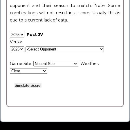
opponent and their season to match. Note: Some
combinations will not result in a score. Usually this is
due to a current lack of data.
Post JV
Versus
Game Site:
Weather: