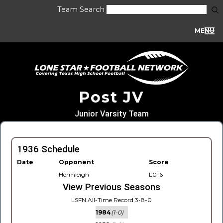
Team Search
MENU
Post JV
Junior Varsity Team
1936 Schedule
Date
Opponent
Score
Hermleigh
L0-6
View Previous Seasons
LSFN All-Time Record 3-8-0
1984
(1-0)