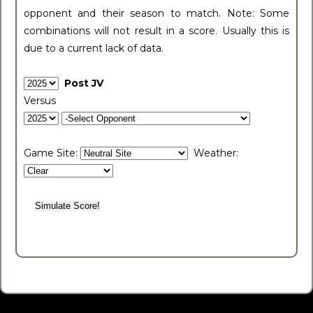
opponent and their season to match. Note: Some
combinations will not result in a score. Usually this is
due to a current lack of data.
Post JV
Versus
Game Site:
Weather: