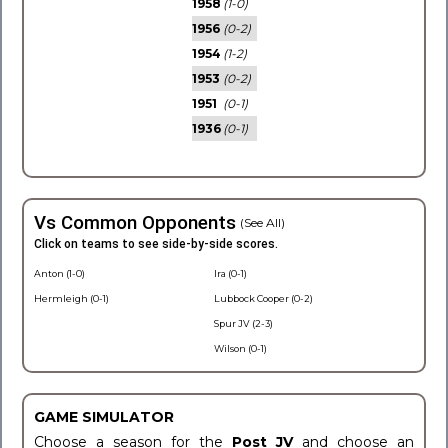
1958
(1-0)
1956
(0-2)
1954
(1-2)
1953
(0-2)
1951
(0-1)
1936
(0-1)
Vs Common Opponents
(See All)
Click on teams to see side-by-side scores.
Anton (1-0)
Ira (0-1)
Hermleigh (0-1)
Lubbock Cooper (0-2)
Spur JV (2-3)
Wilson (0-1)
GAME SIMULATOR
Choose a season for the
Post JV
and choose an