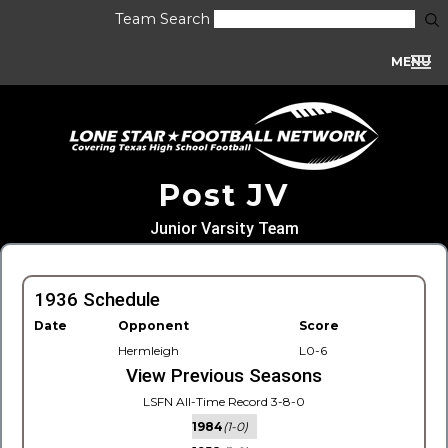
Team Search
MENU
Post JV
Junior Varsity Team
1936 Schedule
Date
Opponent
Score
Hermleigh
L0-6
View Previous Seasons
LSFN All-Time Record 3-8-0
1984
(1-0)