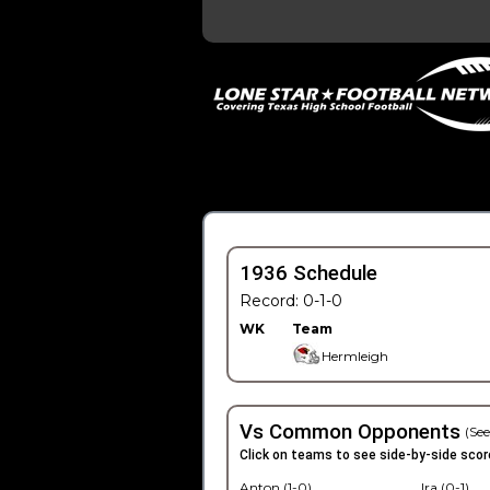
1936 Schedule
Record: 0-1-0
WK
Team
Hermleigh
Vs Common Opponents
(See
Click on teams to see side-by-side scor
Anton (1-0)
Ira (0-1)