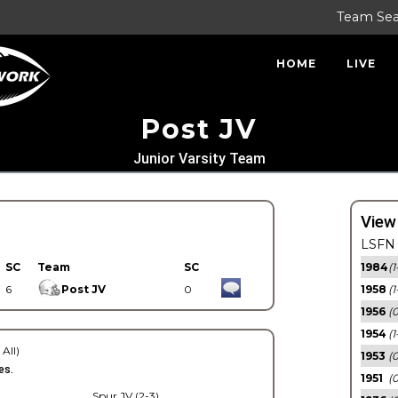
Team Se
HOME
LIVE
Post JV
Junior Varsity Team
View
LSFN 
SC
Team
SC
1984
(1
6
Post JV
0
1958
(1
1956
(
1954
(1
 All)
1953
(
es.
1951
(0
Spur JV (2-3)