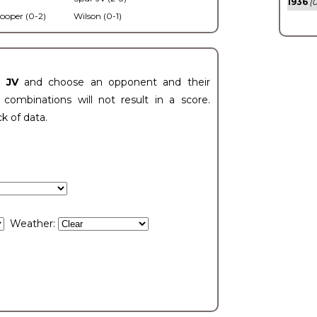
1936
(0
ooper (0-2)
Wilson (0-1)
t JV
and choose an opponent and their
ombinations will not result in a score.
ck of data.
Weather: