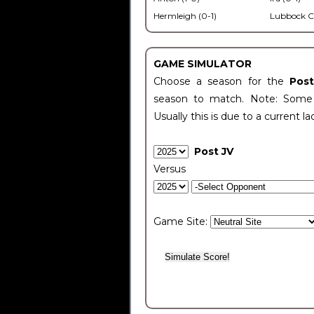
Hermleigh (0-1)
Lubbock C
GAME SIMULATOR
Choose a season for the
Pos
season to match. Note: Some c
Usually this is due to a current la
Post JV
Versus
Game Site: