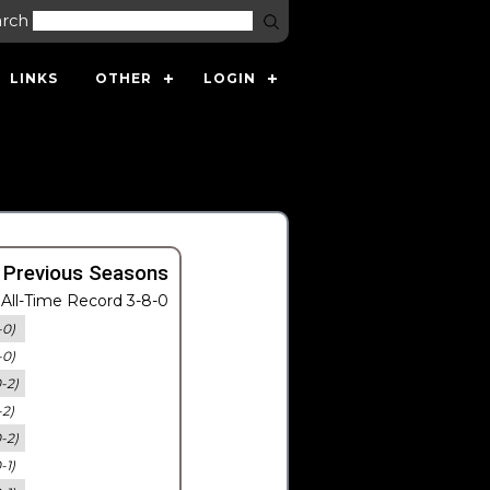
arch
LINKS
OTHER
LOGIN
 Previous Seasons
All-Time Record 3-8-0
-0)
-0)
0-2)
-2)
0-2)
-1)