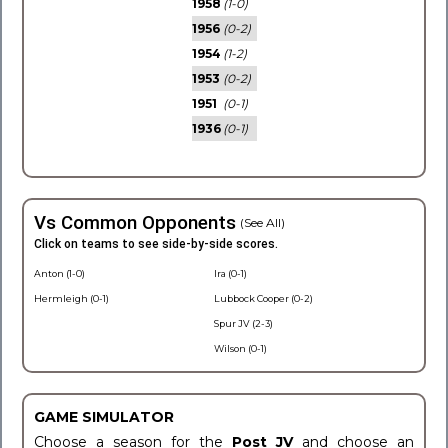
1958
(1-0)
1956
(0-2)
1954
(1-2)
1953
(0-2)
1951
(0-1)
1936
(0-1)
Vs Common Opponents
(See All)
Click on teams to see side-by-side scores.
Anton (1-0)
Ira (0-1)
Hermleigh (0-1)
Lubbock Cooper (0-2)
Spur JV (2-3)
Wilson (0-1)
GAME SIMULATOR
Choose a season for the
Post JV
and choose an