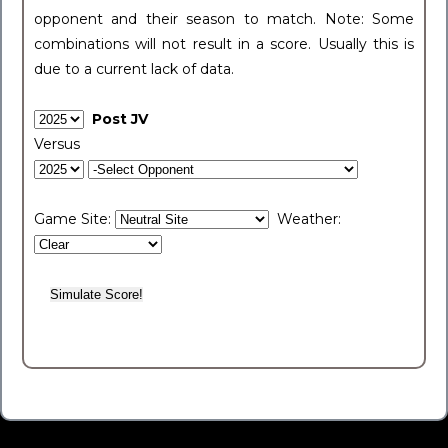
opponent and their season to match. Note: Some
combinations will not result in a score. Usually this is
due to a current lack of data.
Post JV
Versus
Game Site:
Weather: