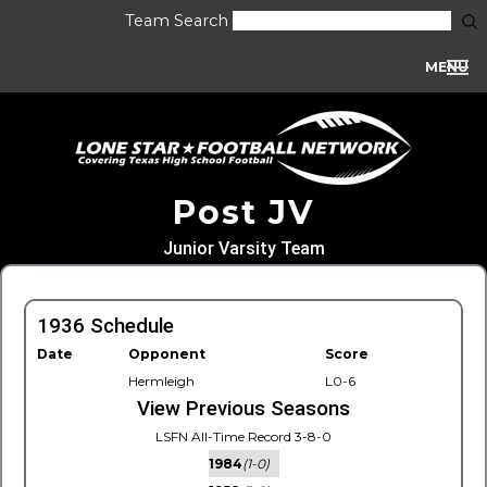
Team Search
MENU
Post JV
Junior Varsity Team
1936 Schedule
Date
Opponent
Score
Hermleigh
L0-6
View Previous Seasons
LSFN All-Time Record 3-8-0
1984
(1-0)