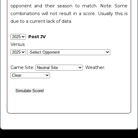
opponent and their season to match. Note: Some
combinations will not result in a score. Usually this is
due to a current lack of data.
Post JV
Versus
Game Site:
Weather: