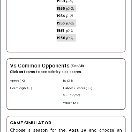
1958
(1-0)
1956
(0-2)
1954
(1-2)
1953
(0-2)
1951
(0-1)
1936
(0-1)
Vs Common Opponents
(See All)
Click on teams to see side-by-side scores.
Anton (1-0)
Ira (0-1)
Hermleigh (0-1)
Lubbock Cooper (0-2)
Spur JV (2-3)
Wilson (0-1)
GAME SIMULATOR
Choose a season for the
Post JV
and choose an