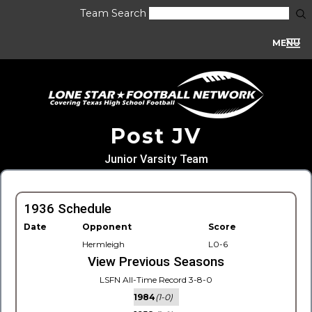
Team Search
MENU
Post JV
Junior Varsity Team
1936 Schedule
Date
Opponent
Score
Hermleigh
L0-6
View Previous Seasons
LSFN All-Time Record 3-8-0
1984
(1-0)