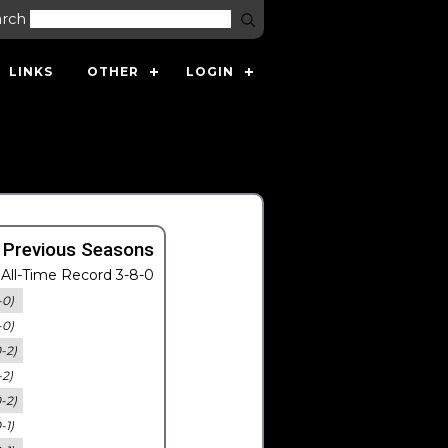
arch
LINKS
OTHER
LOGIN
 Previous Seasons
All-Time Record 3-8-0
-0)
-0)
0-2)
-2)
0-2)
-1)