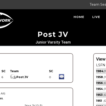
Team Se
HOME
LIVE
Post JV
Junior Varsity Team
View
LSFN 
SC
Team
SC
1984
(1
6
Post JV
0
1958
(1
1956
(
1954
(1
 All)
1953
(
es.
1951
(0
Spur JV (2-3)