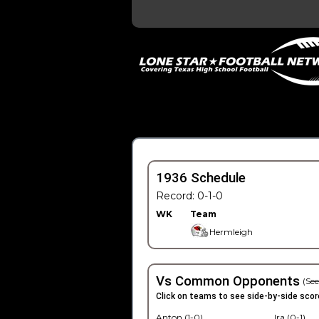
1936 Schedule
Record: 0-1-0
WK
Team
Hermleigh
Vs Common Opponents
(See
Click on teams to see side-by-side scor
Anton (1-0)
Ira (0-1)