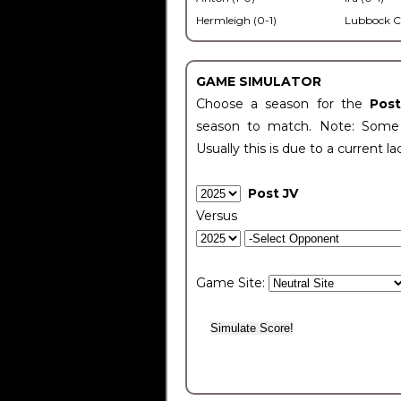
Hermleigh (0-1)
Lubbock C
GAME SIMULATOR
Choose a season for the
Pos
season to match. Note: Some c
Usually this is due to a current la
Post JV
Versus
Game Site: