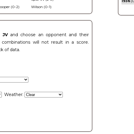
1936
(0
ooper (0-2)
Wilson (0-1)
t JV
and choose an opponent and their
ombinations will not result in a score.
ck of data.
Weather: